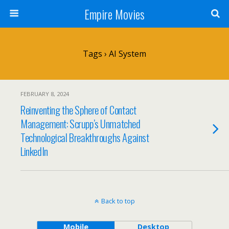
Empire Movies
Tags › AI System
FEBRUARY 8, 2024
Reinventing the Sphere of Contact
Management: Scrupp’s Unmatched
Technological Breakthroughs Against
LinkedIn
Back to top
Mobile
Desktop