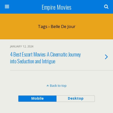
Empire Movies
Tags › Belle De Jour
JANUARY 12, 2024
4 Best Escort Movies: A Cinematic Journey
into Seduction and Intrigue
Back to top
Mobile
Desktop