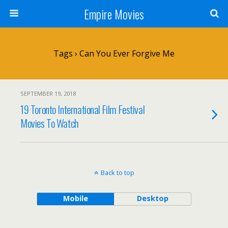
Empire Movies
Tags › Can You Ever Forgive Me
SEPTEMBER 19, 2018
19 Toronto International Film Festival
Movies To Watch
Back to top
Mobile
Desktop