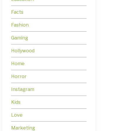
Facts
Fashion
Gaming
Hollywood
Home
Horror
Instagram
Kids
Love
Marketing