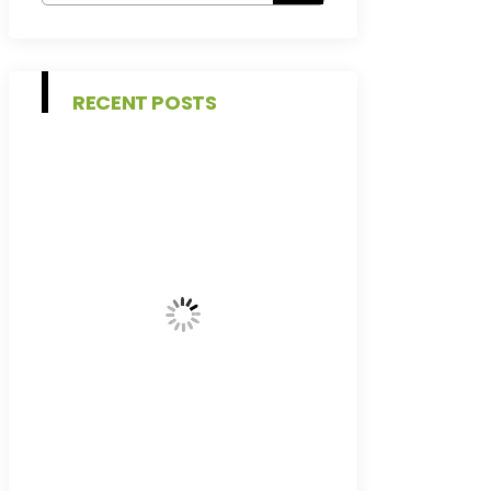
RECENT POSTS