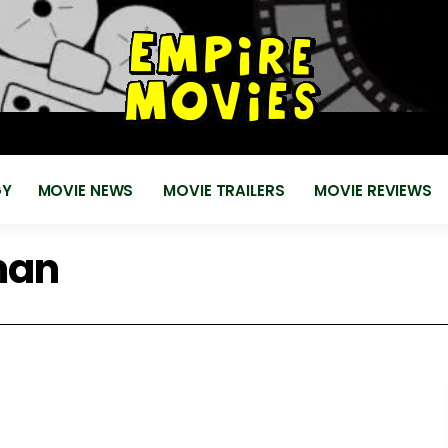
for
EMPIRE MOVIES
Reviews, News, Trailers 2018 2019
GY
MOVIE NEWS
MOVIE TRAILERS
MOVIE REVIEWS
man