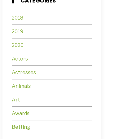
CATEGORIES
2018
2019
2020
Actors
Actresses
Animals
Art
Awards
Betting