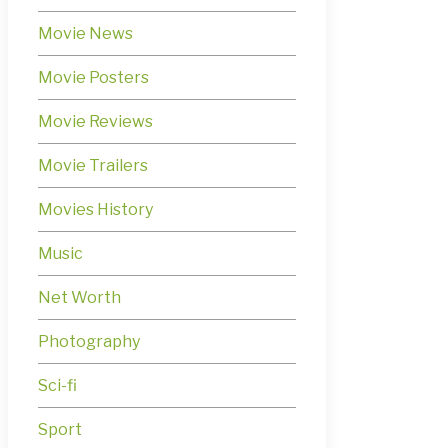
Movie News
Movie Posters
Movie Reviews
Movie Trailers
Movies History
Music
Net Worth
Photography
Sci-fi
Sport