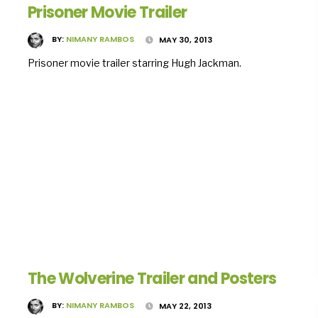
Prisoner Movie Trailer
BY:
NIMANY RAMBOS
MAY 30, 2013
Prisoner movie trailer starring Hugh Jackman.
The Wolverine Trailer and Posters
BY:
NIMANY RAMBOS
MAY 22, 2013