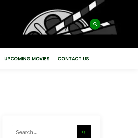
:
UPCOMING MOVIES
CONTACT US
Search
for: