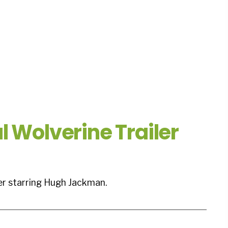
l Wolverine Trailer
ler starring Hugh Jackman.