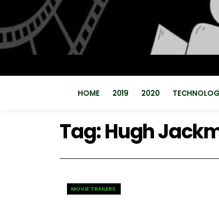
HOME
2019
2020
TECHNOLO
Tag:
Hugh Jack
MOVIE TRAILERS