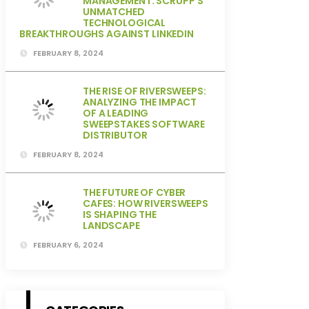
MANAGEMENT: SCRUPP’S
UNMATCHED
TECHNOLOGICAL
BREAKTHROUGHS AGAINST LINKEDIN
FEBRUARY 8, 2024
THE RISE OF RIVERSWEEPS:
ANALYZING THE IMPACT
OF A LEADING
SWEEPSTAKES SOFTWARE
DISTRIBUTOR
FEBRUARY 8, 2024
THE FUTURE OF CYBER
CAFES: HOW RIVERSWEEPS
IS SHAPING THE
LANDSCAPE
FEBRUARY 6, 2024