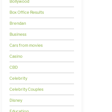
Bollywood
Box Office Results
Brendan
Business
Cars from movies
Casino
CBD
Celebrity
Celebrity Couples
Disney
Education