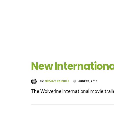
New Internationa
BY:
NIMANY RAMBOS
JUNE 13, 2013
The Wolverine international movie trai