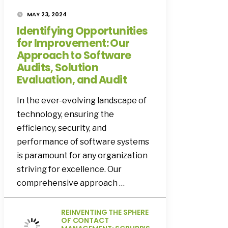
MAY 23, 2024
Identifying Opportunities
for Improvement: Our
Approach to Software
Audits, Solution
Evaluation, and Audit
In the ever-evolving landscape of
technology, ensuring the
efficiency, security, and
performance of software systems
is paramount for any organization
striving for excellence. Our
comprehensive approach …
REINVENTING THE SPHERE
OF CONTACT