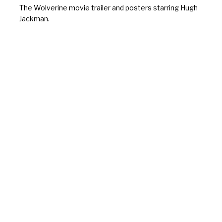
The Wolverine movie trailer and posters starring Hugh
Jackman.