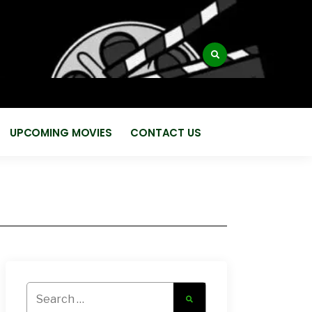
:
UPCOMING MOVIES
CONTACT US
Search
for: