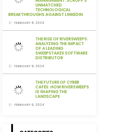
MANAGEMENT: SCRUPP’S
UNMATCHED
TECHNOLOGICAL
BREAKTHROUGHS AGAINST LINKEDIN
FEBRUARY 8, 2024
THE RISE OF RIVERSWEEPS:
ANALYZING THE IMPACT
OF A LEADING
SWEEPSTAKES SOFTWARE
DISTRIBUTOR
FEBRUARY 8, 2024
THE FUTURE OF CYBER
CAFES: HOW RIVERSWEEPS
IS SHAPING THE
LANDSCAPE
FEBRUARY 6, 2024