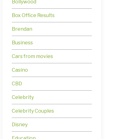
Bollywood
Box Office Results
Brendan
Business
Cars from movies
Casino
CBD
Celebrity
Celebrity Couples
Disney
Education