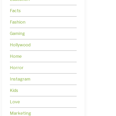
Facts
Fashion
Gaming
Hollywood
Home
Horror
Instagram
Kids
Love
Marketing