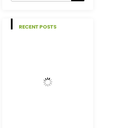
RECENT POSTS