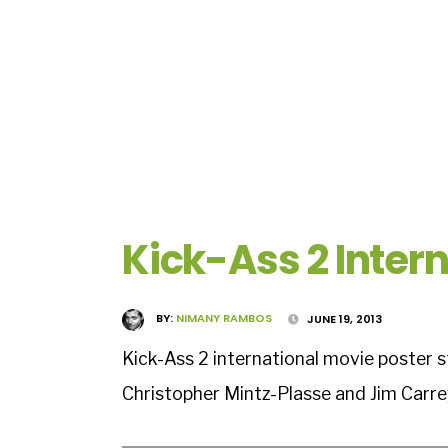
Kick-Ass 2 Intern
BY:
NIMANY RAMBOS
JUNE 19, 2013
Kick-Ass 2 international movie poster 
Christopher Mintz-Plasse and Jim Carre