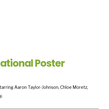
ational Poster
starring Aaron Taylor-Johnson, Chloe Moretz,
y.