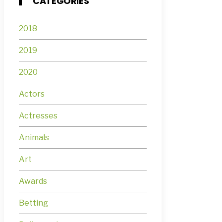
CATEGORIES
2018
2019
2020
Actors
Actresses
Animals
Art
Awards
Betting