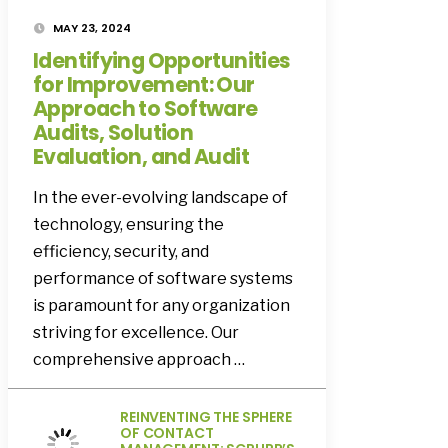
MAY 23, 2024
Identifying Opportunities
for Improvement: Our
Approach to Software
Audits, Solution
Evaluation, and Audit
In the ever-evolving landscape of
technology, ensuring the
efficiency, security, and
performance of software systems
is paramount for any organization
striving for excellence. Our
comprehensive approach …
REINVENTING THE SPHERE
OF CONTACT