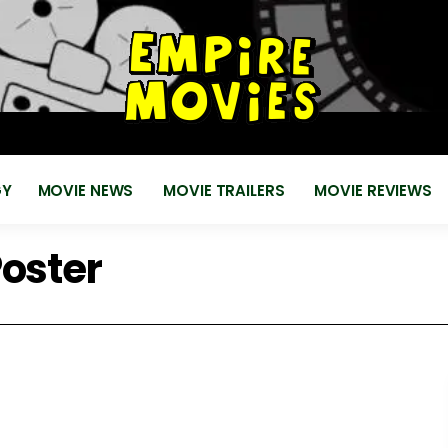
for
EMPIRE MOVIES
Reviews, News, Trailers 2018 2019
GY
MOVIE NEWS
MOVIE TRAILERS
MOVIE REVIEWS
Poster