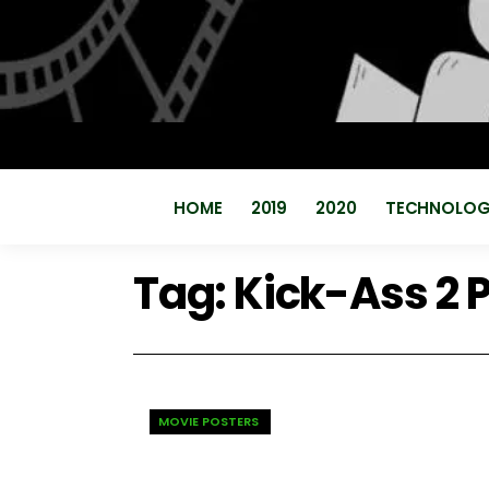
HOME
2019
2020
TECHNOLO
Tag:
Kick-Ass 2 
MOVIE POSTERS