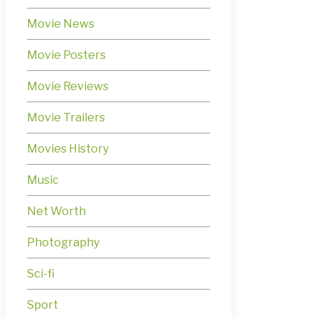
Movie News
Movie Posters
Movie Reviews
Movie Trailers
Movies History
Music
Net Worth
Photography
Sci-fi
Sport