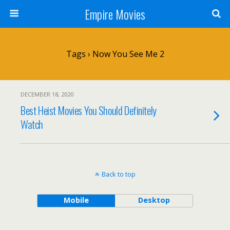
Empire Movies
Tags › Now You See Me 2
DECEMBER 18, 2020
Best Heist Movies You Should Definitely
Watch
Back to top
Mobile
Desktop