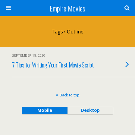
Empire Movies
Tags › Outline
SEPTEMBER 18, 2020
7 Tips for Writing Your First Movie Script
Back to top
Mobile
Desktop