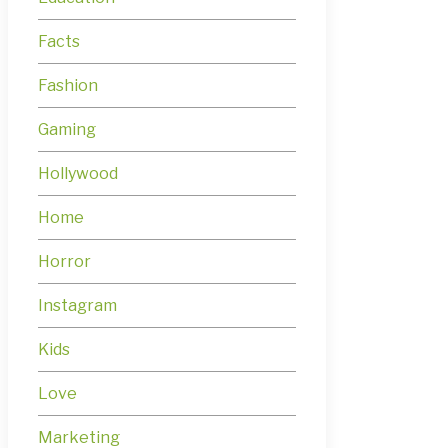
Facts
Fashion
Gaming
Hollywood
Home
Horror
Instagram
Kids
Love
Marketing