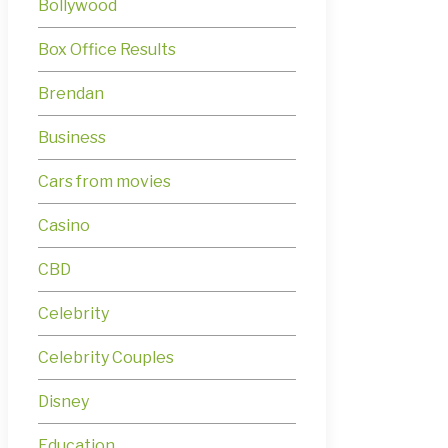
Bollywood
Box Office Results
Brendan
Business
Cars from movies
Casino
CBD
Celebrity
Celebrity Couples
Disney
Education