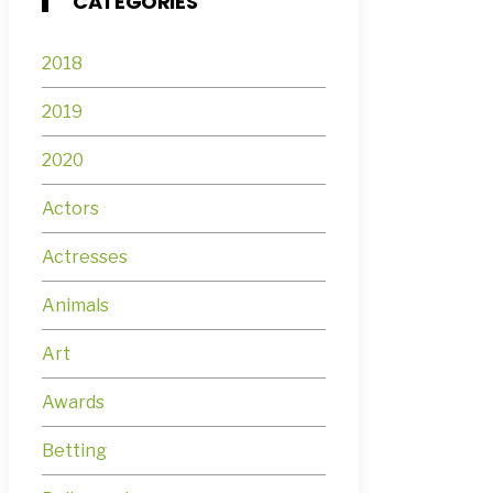
CATEGORIES
2018
2019
2020
Actors
Actresses
Animals
Art
Awards
Betting