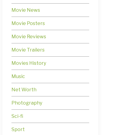
Movie News
Movie Posters
Movie Reviews
Movie Trailers
Movies History
Music
Net Worth
Photography
Sci-fi
Sport