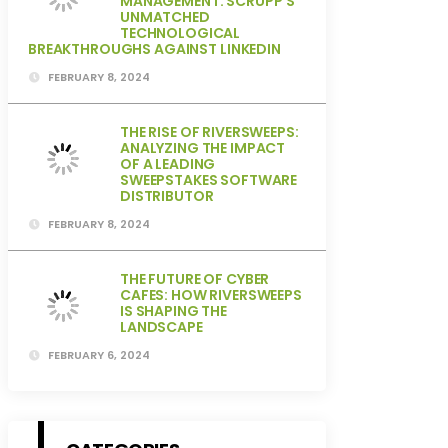
MANAGEMENT: SCRUPP’S
UNMATCHED
TECHNOLOGICAL
BREAKTHROUGHS AGAINST LINKEDIN
FEBRUARY 8, 2024
THE RISE OF RIVERSWEEPS:
ANALYZING THE IMPACT
OF A LEADING
SWEEPSTAKES SOFTWARE
DISTRIBUTOR
FEBRUARY 8, 2024
THE FUTURE OF CYBER
CAFES: HOW RIVERSWEEPS
IS SHAPING THE
LANDSCAPE
FEBRUARY 6, 2024