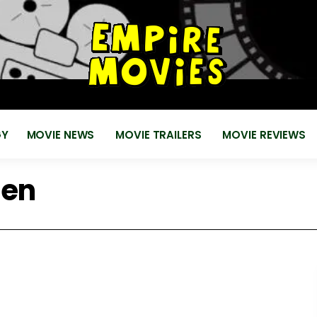
for
EMPIRE MOVIES
Reviews, News, Trailers 2018 2019
GY
MOVIE NEWS
MOVIE TRAILERS
MOVIE REVIEWS
sen