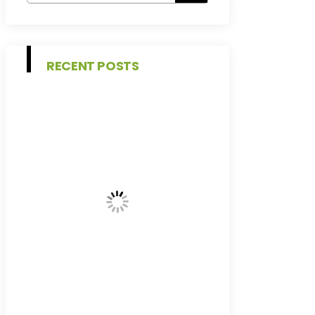
RECENT POSTS