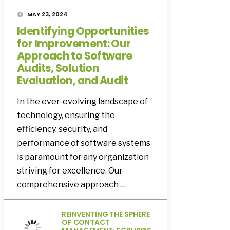
MAY 23, 2024
Identifying Opportunities
for Improvement: Our
Approach to Software
Audits, Solution
Evaluation, and Audit
In the ever-evolving landscape of
technology, ensuring the
efficiency, security, and
performance of software systems
is paramount for any organization
striving for excellence. Our
comprehensive approach …
REINVENTING THE SPHERE
OF CONTACT