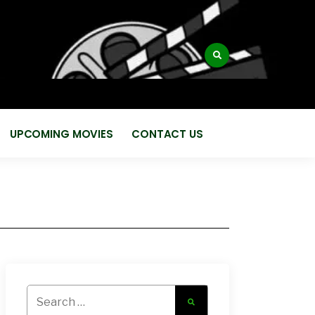
:
UPCOMING MOVIES
CONTACT US
Search
for: