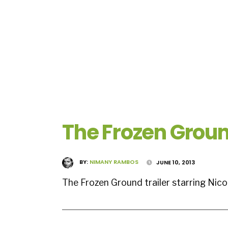
The Frozen Groun
BY:
NIMANY RAMBOS
JUNE 10, 2013
The Frozen Ground trailer starring Nic