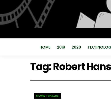
HOME
2019
2020
TECHNOLO
Tag:
Robert Han
MOVIE TRAILERS