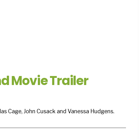
d Movie Trailer
olas Cage, John Cusack and Vanessa Hudgens.