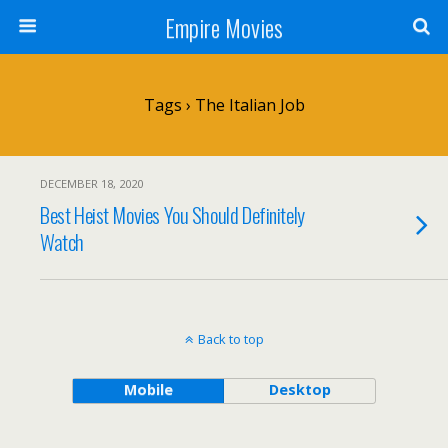
Empire Movies
Tags › The Italian Job
DECEMBER 18, 2020
Best Heist Movies You Should Definitely
Watch
Back to top
Mobile
Desktop