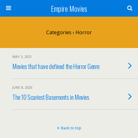
Empire Movies
Categories ›
Horror
MAY 5, 2021
Movies that have defined the Horror Genre
JUNE 8, 2020
The 10 Scariest Basements in Movies
Back to top