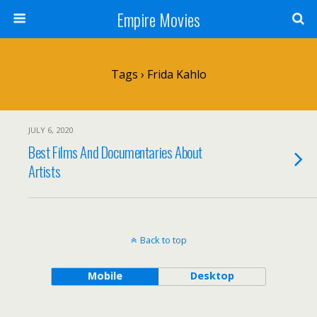
Empire Movies
Tags › Frida Kahlo
JULY 6, 2020
Best Films And Documentaries About
Artists
Back to top
Mobile
Desktop