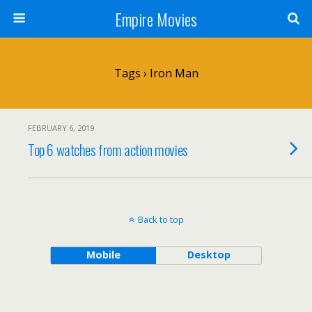
Empire Movies
Tags › Iron Man
FEBRUARY 6, 2019
Top 6 watches from action movies
Back to top
Mobile
Desktop