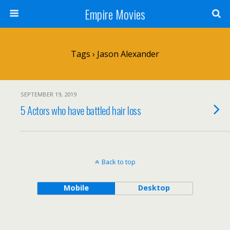
Empire Movies
Tags › Jason Alexander
SEPTEMBER 19, 2019
5 Actors who have battled hair loss
Back to top
Mobile
Desktop