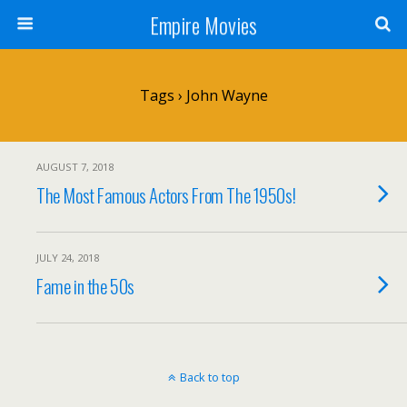
Empire Movies
Tags › John Wayne
AUGUST 7, 2018
The Most Famous Actors From The 1950s!
JULY 24, 2018
Fame in the 50s
Back to top