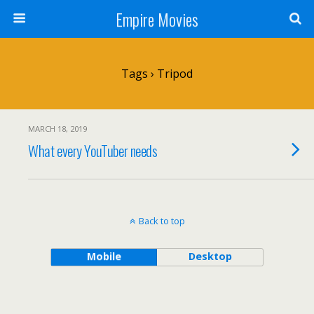
Empire Movies
Tags › Tripod
MARCH 18, 2019
What every YouTuber needs
Back to top
Mobile
Desktop