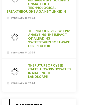
MANAGEMENT: SCRUPP’S
UNMATCHED
TECHNOLOGICAL
BREAKTHROUGHS AGAINST LINKEDIN
FEBRUARY 8, 2024
THE RISE OF RIVERSWEEPS:
ANALYZING THE IMPACT
OF A LEADING
SWEEPSTAKES SOFTWARE
DISTRIBUTOR
FEBRUARY 8, 2024
THE FUTURE OF CYBER
CAFES: HOW RIVERSWEEPS
IS SHAPING THE
LANDSCAPE
FEBRUARY 6, 2024