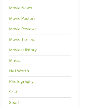
Movie News
Movie Posters
Movie Reviews
Movie Trailers
Movies History
Music
Net Worth
Photography
Sci-fi
Sport