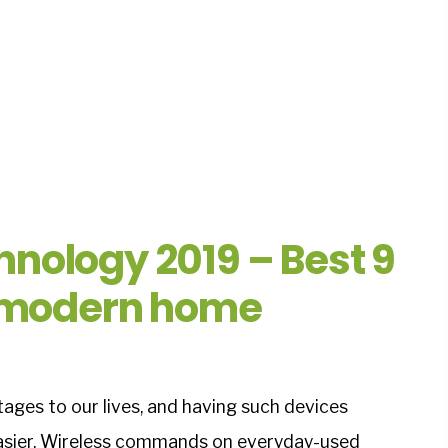
nology 2019 – Best 9
r modern home
ges to our lives, and having such devices
asier. Wireless commands on everyday-used