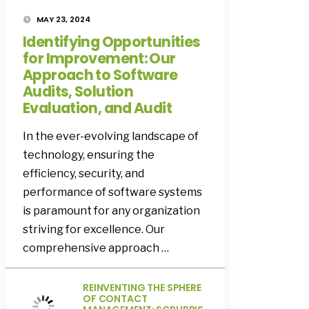
MAY 23, 2024
Identifying Opportunities
for Improvement: Our
Approach to Software
Audits, Solution
Evaluation, and Audit
In the ever-evolving landscape of
technology, ensuring the
efficiency, security, and
performance of software systems
is paramount for any organization
striving for excellence. Our
comprehensive approach …
REINVENTING THE SPHERE
OF CONTACT