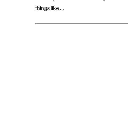
things like …