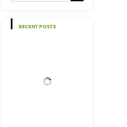
RECENT POSTS