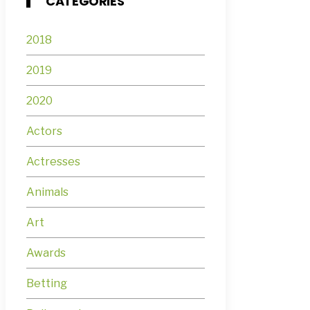
CATEGORIES
2018
2019
2020
Actors
Actresses
Animals
Art
Awards
Betting