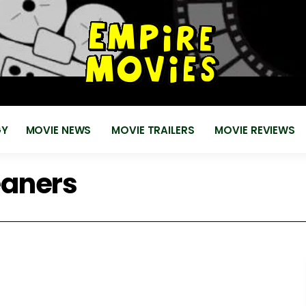
for
EMPIRE MOVIES
Reviews, News, Trailers 2018 2019
GY
MOVIE NEWS
MOVIE TRAILERS
MOVIE REVIEWS
aners