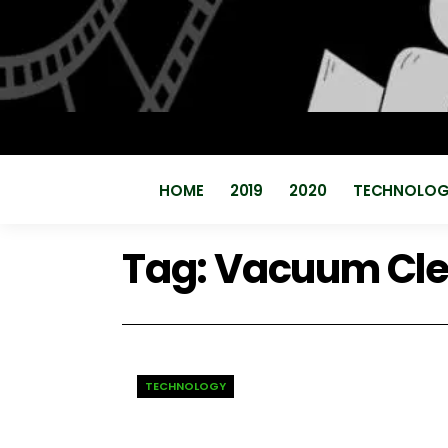
HOME
2019
2020
TECHNOLO
Tag:
Vacuum Cle
TECHNOLOGY