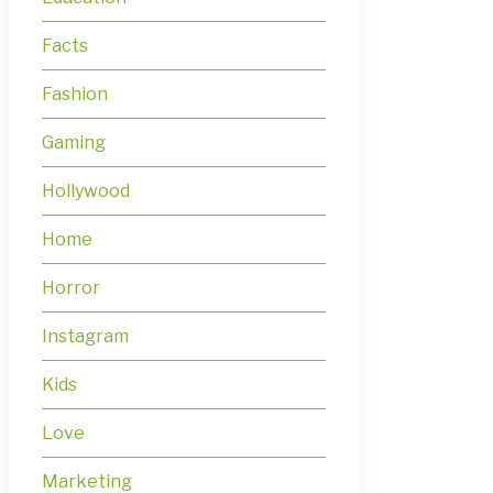
Facts
Fashion
Gaming
Hollywood
Home
Horror
Instagram
Kids
Love
Marketing