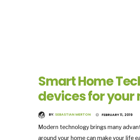
Smart Home Tech
devices for you
BY:
SEBASTIAN MERTON
FEBRUARY 11, 2019
Modern technology brings many advanta
around your home can make your life e