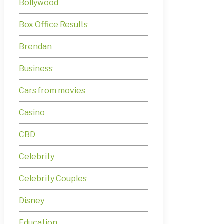
Bollywood
Box Office Results
Brendan
Business
Cars from movies
Casino
CBD
Celebrity
Celebrity Couples
Disney
Education