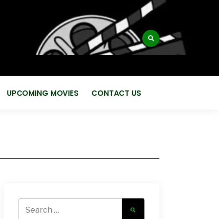
:
UPCOMING MOVIES
CONTACT US
Search
for: