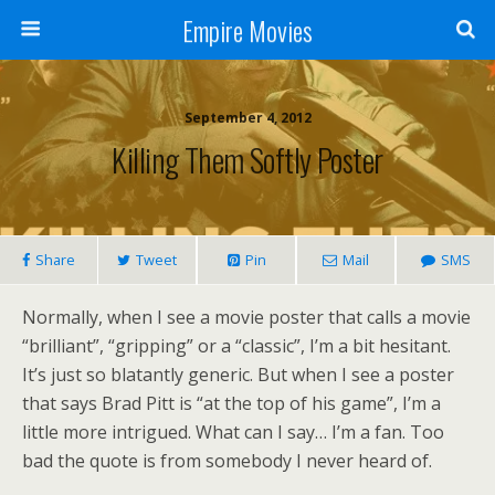
Empire Movies
September 4, 2012
Killing Them Softly Poster
Share
Tweet
Pin
Mail
SMS
Normally, when I see a movie poster that calls a movie
“brilliant”, “gripping” or a “classic”, I’m a bit hesitant.
It’s just so blatantly generic. But when I see a poster
that says Brad Pitt is “at the top of his game”, I’m a
little more intrigued. What can I say… I’m a fan. Too
bad the quote is from somebody I never heard of.