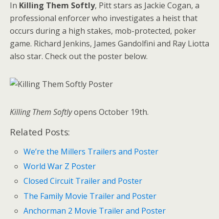
In
Killing Them Softly
, Pitt stars as Jackie Cogan, a
professional enforcer who investigates a heist that
occurs during a high stakes, mob-protected, poker
game. Richard Jenkins, James Gandolfini and Ray Liotta
also star. Check out the poster below.
Killing Them Softly
opens October 19th.
Related Posts:
We’re the Millers Trailers and Poster
World War Z Poster
Closed Circuit Trailer and Poster
The Family Movie Trailer and Poster
Anchorman 2 Movie Trailer and Poster