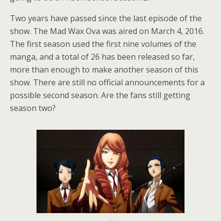
Two years have passed since the last episode of the
show. The Mad Wax Ova was aired on March 4, 2016.
The first season used the first nine volumes of the
manga, and a total of 26 has been released so far,
more than enough to make another season of this
show. There are still no official announcements for a
possible second season. Are the fans still getting
season two?