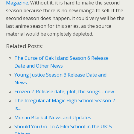
Magazine
. Without it, it is hard to make the second
season because there is no new manga to sell. If the
second season does happen, it could very well be the
last anime season for this series, as the source
material would be completely depleted.
Related Posts:
The Curse of Oak Island Season 6 Release
Date and Other News
Young Justice Season 3 Release Date and
News
Frozen 2: Release date, plot, the songs - new…
The Irregular at Magic High School Season 2
is…
Men in Black 4: News and Updates
Should You Go To A Film School in the UK: 5