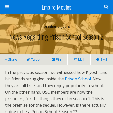
Empire Movies
October 24, 2018
News Regarding Prison School Season 2
Share
Tweet
Pin
Mail
SMS
In the previous season, we witnessed how Kiyoshi and
his friends struggled inside the
Prison School
. Now
they are all free, and they enjoy popularity in school.
On the other hand, USC members are now the
prisoners, for the things they did in season 1. This is
the premise for the sequel. However, is there actually
going to be a Prison School Season 2?