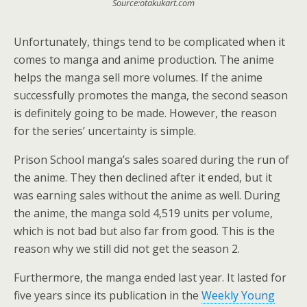
Source:otakukart.com
Unfortunately, things tend to be complicated when it
comes to manga and anime production. The anime
helps the manga sell more volumes. If the anime
successfully promotes the manga, the second season
is definitely going to be made. However, the reason
for the series’ uncertainty is simple.
Prison School manga’s sales soared during the run of
the anime. They then declined after it ended, but it
was earning sales without the anime as well. During
the anime, the manga sold 4,519 units per volume,
which is not bad but also far from good. This is the
reason why we still did not get the season 2.
Furthermore, the manga ended last year. It lasted for
five years since its publication in the
Weekly Young