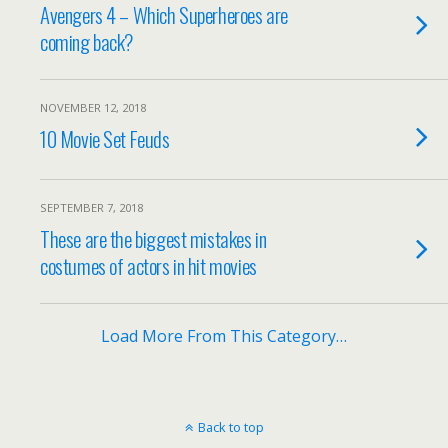
Avengers 4 – Which Superheroes are
coming back?
NOVEMBER 12, 2018
10 Movie Set Feuds
SEPTEMBER 7, 2018
These are the biggest mistakes in
costumes of actors in hit movies
Load More From This Category…
Back to top