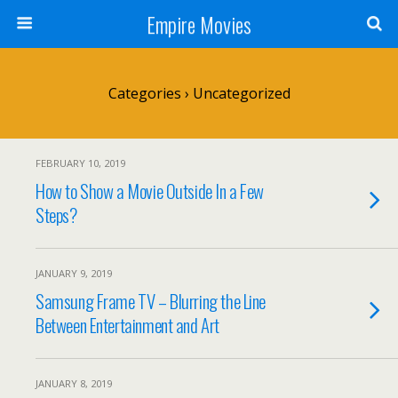
Empire Movies
Categories ›
Uncategorized
FEBRUARY 10, 2019
How to Show a Movie Outside In a Few
Steps?
JANUARY 9, 2019
Samsung Frame TV – Blurring the Line
Between Entertainment and Art
JANUARY 8, 2019