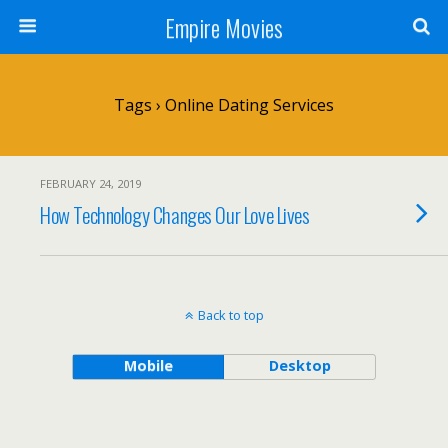
Empire Movies
Tags › Online Dating Services
FEBRUARY 24, 2019
How Technology Changes Our Love Lives
Back to top
Mobile
Desktop