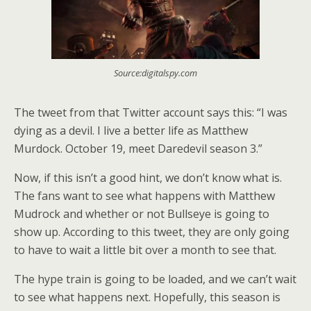
Source:digitalspy.com
The tweet from that Twitter account says this: “I was
dying as a devil. I live a better life as Matthew
Murdock. October 19, meet Daredevil season 3.”
Now, if this isn’t a good hint, we don’t know what is.
The fans want to see what happens with Matthew
Mudrock and whether or not Bullseye is going to
show up. According to this tweet, they are only going
to have to wait a little bit over a month to see that.
The hype train is going to be loaded, and we can’t wait
to see what happens next. Hopefully, this season is