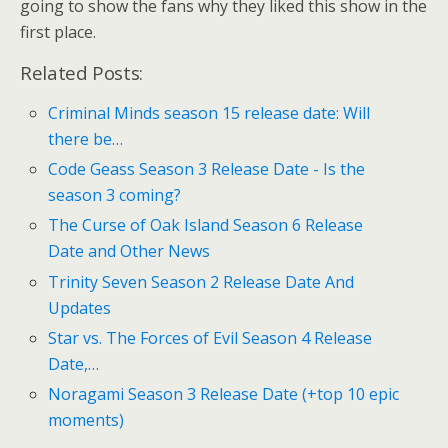
going to show the fans why they liked this show in the
first place.
Related Posts:
Criminal Minds season 15 release date: Will
there be…
Code Geass Season 3 Release Date - Is the
season 3 coming?
The Curse of Oak Island Season 6 Release
Date and Other News
Trinity Seven Season 2 Release Date And
Updates
Star vs. The Forces of Evil Season 4 Release
Date,…
Noragami Season 3 Release Date (+top 10 epic
moments)