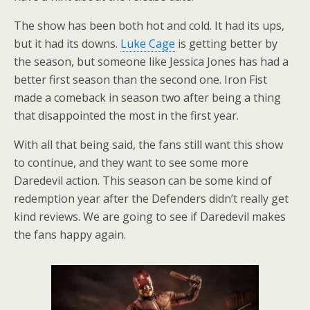
The show has been both hot and cold. It had its ups,
but it had its downs.
Luke Cage
is getting better by
the season, but someone like Jessica Jones has had a
better first season than the second one. Iron Fist
made a comeback in season two after being a thing
that disappointed the most in the first year.
With all that being said, the fans still want this show
to continue, and they want to see some more
Daredevil action. This season can be some kind of
redemption year after the Defenders didn’t really get
kind reviews. We are going to see if Daredevil makes
the fans happy again.