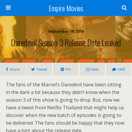
Empire Movies
September 19, 2018
Daredevil Season 3 Release Date Leaked
Share
Tweet
Pin
Mail
SMS
The fans of the Marvel’s Daredevil have been sitting
in the dark a bit because they didn’t know when the
season 3 of this show is going to drop. But, now we
have a tweet from Netflix Thailand that might help us
discover when the new batch of episodes is going to
be delivered. The fans should be happy that they now
have a hint about the release date.