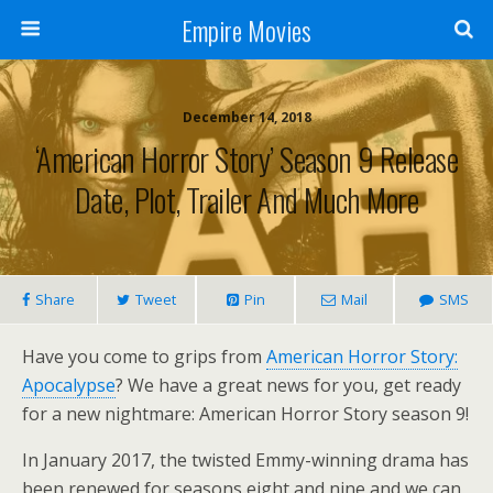
Empire Movies
December 14, 2018
‘American Horror Story’ Season 9 Release
Date, Plot, Trailer And Much More
Share
Tweet
Pin
Mail
SMS
Have you come to grips from
American Horror Story:
Apocalypse
? We have a great news for you, get ready
for a new nightmare: American Horror Story season 9!
In January 2017, the twisted Emmy-winning drama has
been renewed for seasons eight and nine and we can