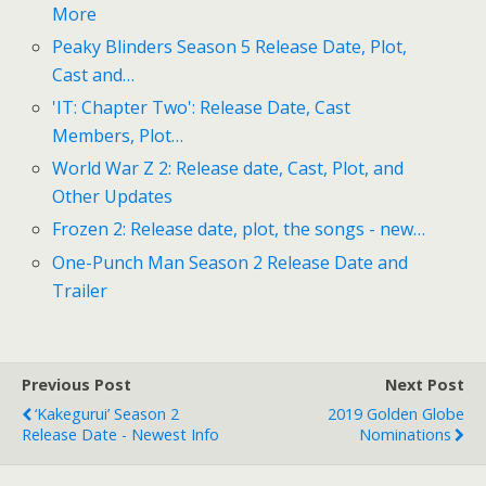
More
Peaky Blinders Season 5 Release Date, Plot,
Cast and…
'IT: Chapter Two': Release Date, Cast
Members, Plot…
World War Z 2: Release date, Cast, Plot, and
Other Updates
Frozen 2: Release date, plot, the songs - new…
One-Punch Man Season 2 Release Date and
Trailer
Previous Post
Next Post
‘Kakegurui’ Season 2
2019 Golden Globe
Release Date - Newest Info
Nominations