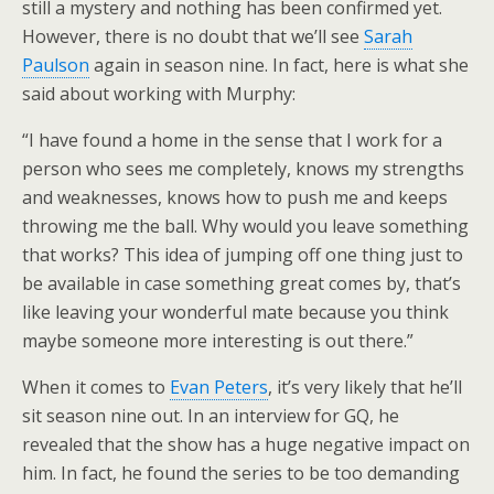
still a mystery and nothing has been confirmed yet.
However, there is no doubt that we’ll see
Sarah
Paulson
again in season nine. In fact, here is what she
said about working with Murphy:
“I have found a home in the sense that I work for a
person who sees me completely, knows my strengths
and weaknesses, knows how to push me and keeps
throwing me the ball. Why would you leave something
that works? This idea of jumping off one thing just to
be available in case something great comes by, that’s
like leaving your wonderful mate because you think
maybe someone more interesting is out there.”
When it comes to
Evan Peters
, it’s very likely that he’ll
sit season nine out. In an interview for GQ, he
revealed that the show has a huge negative impact on
him. In fact, he found the series to be too demanding