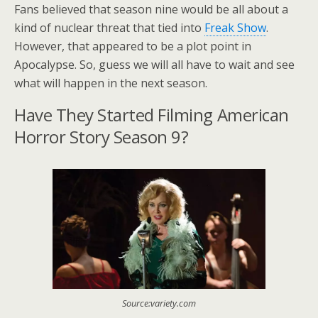
Fans believed that season nine would be all about a
kind of nuclear threat that tied into
Freak Show
.
However, that appeared to be a plot point in
Apocalypse. So, guess we will all have to wait and see
what will happen in the next season.
Have They Started Filming American
Horror Story Season 9?
Source:variety.com