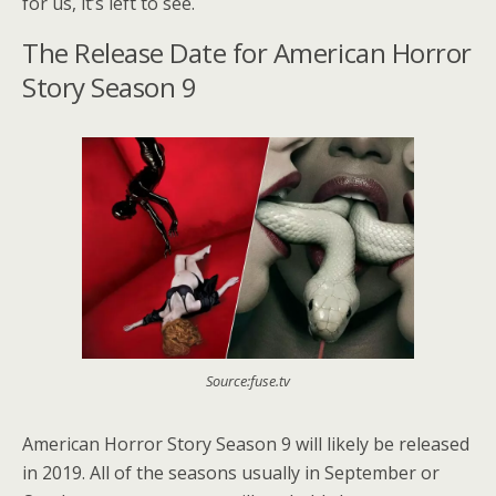
for us, it’s left to see.
The Release Date for American Horror
Story Season 9
Source:fuse.tv
American Horror Story Season 9 will likely be released
in 2019. All of the seasons usually in September or