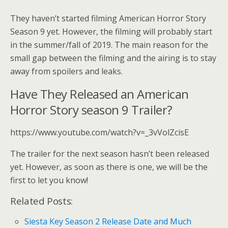
They haven’t started filming American Horror Story
Season 9 yet. However, the filming will probably start
in the summer/fall of 2019. The main reason for the
small gap between the filming and the airing is to stay
away from spoilers and leaks.
Have They Released an American
Horror Story season 9 Trailer?
https://www.youtube.com/watch?v=_3vVolZcisE
The trailer for the next season hasn’t been released
yet. However, as soon as there is one, we will be the
first to let you know!
Related Posts:
Siesta Key Season 2 Release Date and Much