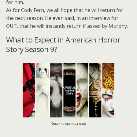
for him.
As for Cody Fern, we all hope that he will return for
the next season. He even said, in an interview for
OUT, that he will instantly return if asked by Murphy.
What to Expect in American Horror
Story Season 9?
Source:express.co.uk