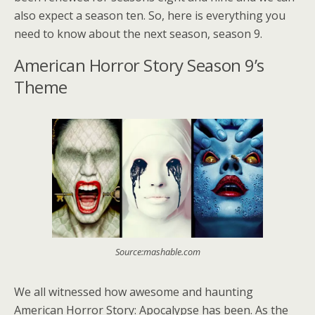
also expect a season ten. So, here is everything you
need to know about the next season, season 9.
American Horror Story Season 9’s
Theme
Source:mashable.com
We all witnessed how awesome and haunting
American Horror Story: Apocalypse has been. As the