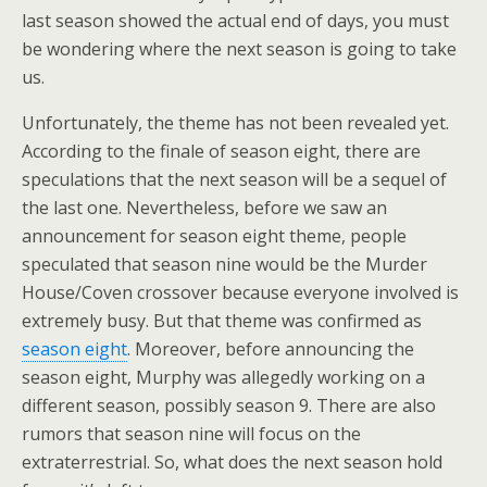
last season showed the actual end of days, you must
be wondering where the next season is going to take
us.
Unfortunately, the theme has not been revealed yet.
According to the finale of season eight, there are
speculations that the next season will be a sequel of
the last one. Nevertheless, before we saw an
announcement for season eight theme, people
speculated that season nine would be the Murder
House/Coven crossover because everyone involved is
extremely busy. But that theme was confirmed as
season eight
. Moreover, before announcing the
season eight, Murphy was allegedly working on a
different season, possibly season 9. There are also
rumors that season nine will focus on the
extraterrestrial. So, what does the next season hold