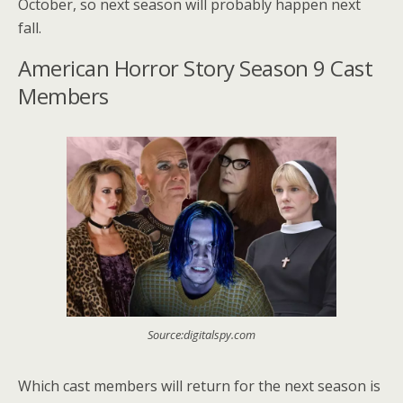
October, so next season will probably happen next
fall.
American Horror Story Season 9 Cast
Members
Source:digitalspy.com
Which cast members will return for the next season is