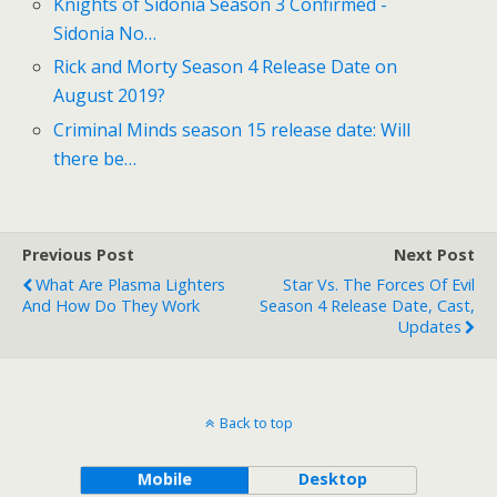
Knights of Sidonia Season 3 Confirmed -
Sidonia No…
Rick and Morty Season 4 Release Date on
August 2019?
Criminal Minds season 15 release date: Will
there be…
Previous Post
Next Post
What Are Plasma Lighters
Star Vs. The Forces Of Evil
And How Do They Work
Season 4 Release Date, Cast,
Updates
Back to top
Mobile
Desktop