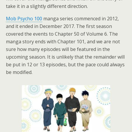
take it in a slightly different direction.
Mob Psycho 100
manga series commenced in 2012,
and it ended in December 2017. The first season
covered the events to Chapter 50 of Volume 6. The
manga story ends with Chapter 101, and we are not
sure how many episodes will be featured in the
upcoming season. It is unlikely that the remainder will
be put in 12 or 13 episodes, but the pace could always
be modified.