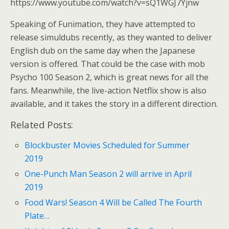
https://www.youtube.com/watch?v=sQ1WGJ7Yjnw
Speaking of Funimation, they have attempted to
release simuldubs recently, as they wanted to deliver
English dub on the same day when the Japanese
version is offered. That could be the case with mob
Psycho 100 Season 2, which is great news for all the
fans. Meanwhile, the live-action Netflix show is also
available, and it takes the story in a different direction.
Related Posts:
Blockbuster Movies Scheduled for Summer
2019
One-Punch Man Season 2 will arrive in April
2019
Food Wars! Season 4 Will be Called The Fourth
Plate…