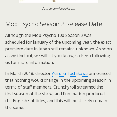
Source:comicbook.com
Mob Psycho Season 2 Release Date
Although the Mob Psycho 100 Season 2 was
scheduled for January of the upcoming year, the exact
premiere date in Japan still remains unknown. As soon
as we find out, we will let you know, so keep following
us for more information.
In March 2018, director
Yuzuru Tachikawa
announced
that nothing would change in the upcoming season in
terms of staff members. Crunchyroll streamed the
first season of the show, and Funimation produced
the English subtitles, and this will most likely remain
the same.