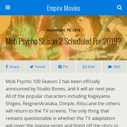
Empire Movies
November 19, 2018
Mob Psycho Season 2 Scheduled For 2019?
Share
Tweet
Pin
Mail
SMS
Mob Psycho 100 Season 2 has been officially
announced by Studio Bones, and it will air next year.
All of the popular characters including Kageyama
Shigeo, ReignenArataka, Dimple, Ritsu and the others
will return to the TV screens. The only thing that
remains questionable is whether the TV adaptation
will cover the manga series and finish off the story or