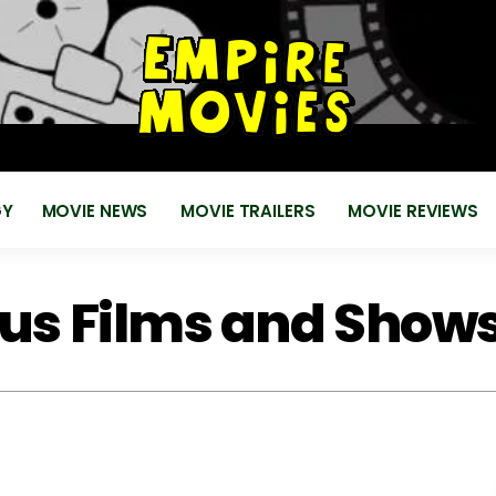
for
EMPIRE MOVIES
Reviews, News, Trailers 2018 2019
GY
MOVIE NEWS
MOVIE TRAILERS
MOVIE REVIEWS
lus Films and Show