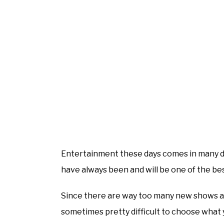
Entertainment these days comes in many d
have always been and will be one of the bes
Since there are way too many new shows and
sometimes pretty difficult to choose what 