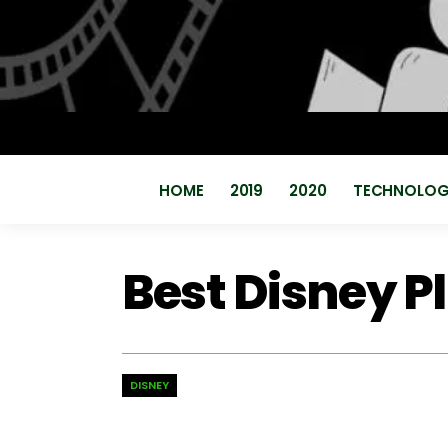
HOME
2019
2020
TECHNOLO
Best Disney P
DISNEY