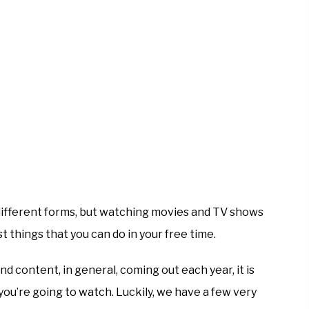
ifferent forms, but watching movies and TV shows
t things that you can do in your free time.
 content, in general, coming out each year, it is
you’re going to watch. Luckily, we have a few very