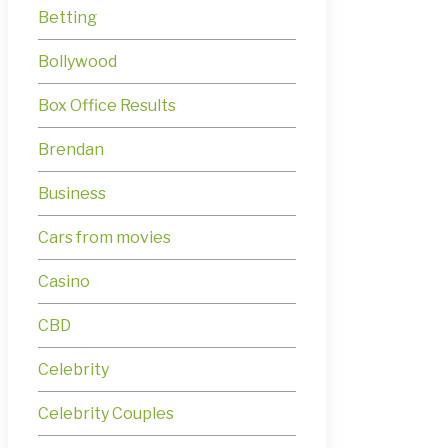
Betting
Bollywood
Box Office Results
Brendan
Business
Cars from movies
Casino
CBD
Celebrity
Celebrity Couples