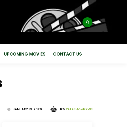
:
UPCOMING MOVIES
CONTACT US
s
BY:
PETER JACKSON
JANUARY 13, 2020