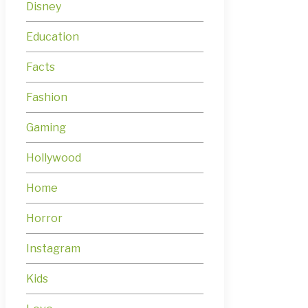
Disney
Education
Facts
Fashion
Gaming
Hollywood
Home
Horror
Instagram
Kids