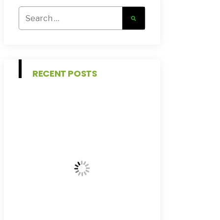
Search
for:
RECENT POSTS