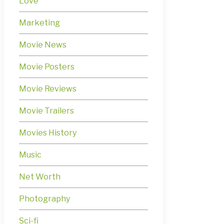
Love
Marketing
Movie News
Movie Posters
Movie Reviews
Movie Trailers
Movies History
Music
Net Worth
Photography
Sci-fi