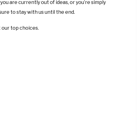
ou are currently out of ideas, or you’re simply
ure to stay with us until the end.
t our top choices.