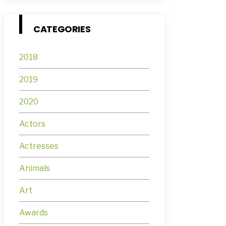
CATEGORIES
2018
2019
2020
Actors
Actresses
Animals
Art
Awards