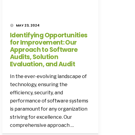
MAY 23, 2024
Identifying Opportunities
for Improvement: Our
Approach to Software
Audits, Solution
Evaluation, and Audit
In the ever-evolving landscape of
technology, ensuring the
efficiency, security, and
performance of software systems
is paramount for any organization
striving for excellence. Our
comprehensive approach …