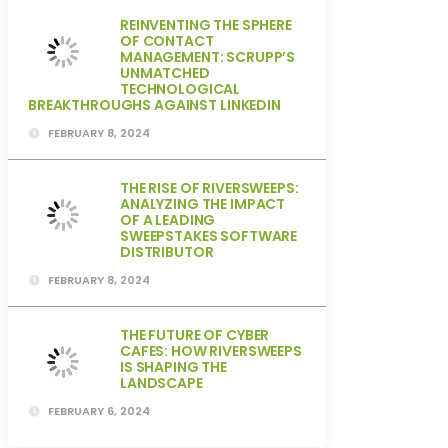
REINVENTING THE SPHERE
OF CONTACT
MANAGEMENT: SCRUPP’S
UNMATCHED
TECHNOLOGICAL
BREAKTHROUGHS AGAINST LINKEDIN
FEBRUARY 8, 2024
THE RISE OF RIVERSWEEPS:
ANALYZING THE IMPACT
OF A LEADING
SWEEPSTAKES SOFTWARE
DISTRIBUTOR
FEBRUARY 8, 2024
THE FUTURE OF CYBER
CAFES: HOW RIVERSWEEPS
IS SHAPING THE
LANDSCAPE
FEBRUARY 6, 2024