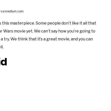
rce:medium.com
ss this masterpiece. Some people don’t like it all that
tar Wars movie yet. We can’t say how you’re going to
 a try. We think that it’s a great movie, and you can
l.
id