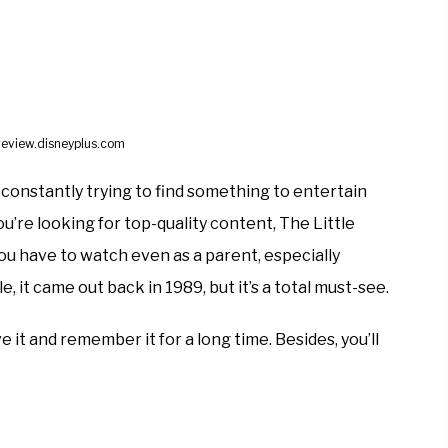
review.disneyplus.com
e constantly trying to find something to entertain
 you’re looking for top-quality content, The Little
u have to watch even as a parent, especially
le, it came out back in 1989, but it’s a total must-see.
 it and remember it for a long time. Besides, you’ll