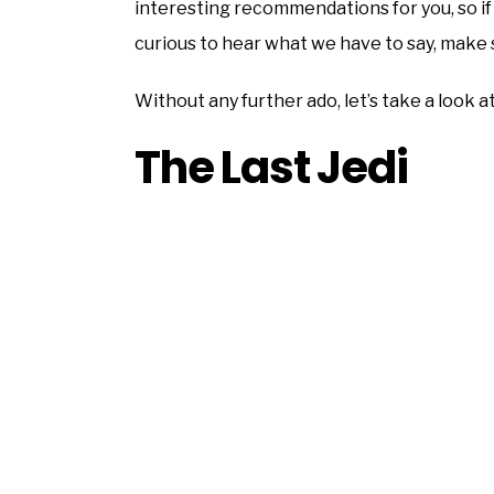
interesting recommendations for you, so if y
curious to hear what we have to say, make s
Without any further ado, let’s take a look a
The Last Jedi