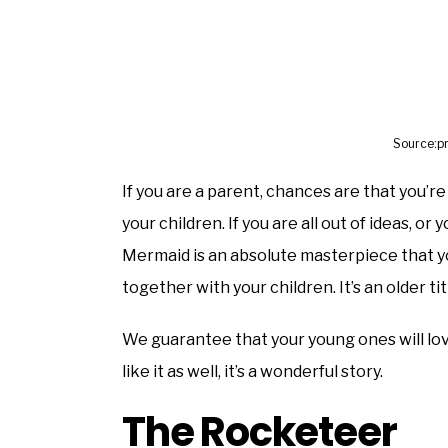
Source:p
If you are a parent, chances are that you’r
your children. If you are all out of ideas, or
Mermaid is an absolute masterpiece that yo
together with your children. It’s an older tit
We guarantee that your young ones will love
like it as well, it’s a wonderful story.
The Rocketeer