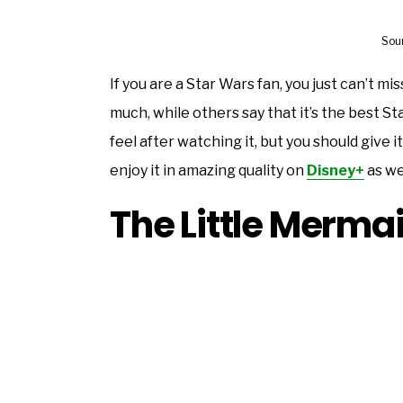
Sou
If you are a Star Wars fan, you just can’t mi
much, while others say that it’s the best S
feel after watching it, but you should give it
enjoy it in amazing quality on
Disney+
as wel
The Little Merma