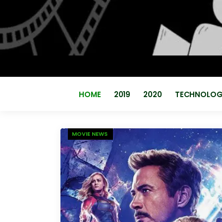
HOME
2019
2020
TECHNOLO
MOVIE NEWS