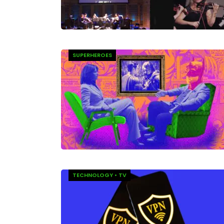
SUPERHEROES
TECHNOLOGY
•
TV