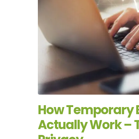
How Temporary 
Actually Work – 