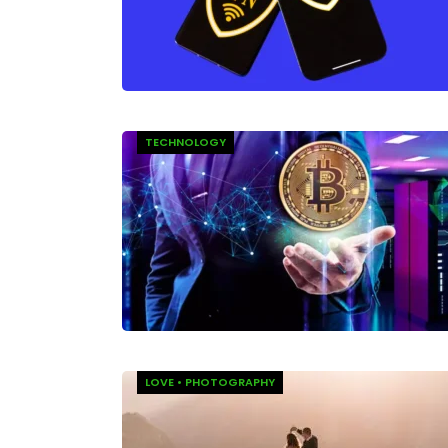
TECHNOLOGY
LOVE
•
PHOTOGRAPHY