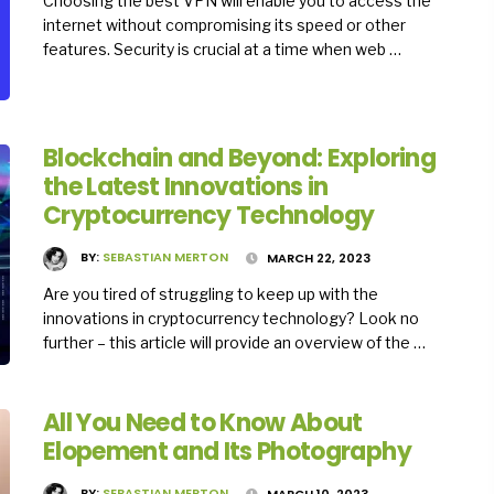
Choosing the best VPN will enable you to access the
internet without compromising its speed or other
features. Security is crucial at a time when web …
Blockchain and Beyond: Exploring
the Latest Innovations in
Cryptocurrency Technology
BY:
SEBASTIAN MERTON
MARCH 22, 2023
Are you tired of struggling to keep up with the
innovations in cryptocurrency technology? Look no
further – this article will provide an overview of the …
All You Need to Know About
Elopement and Its Photography
BY:
SEBASTIAN MERTON
MARCH 10, 2023