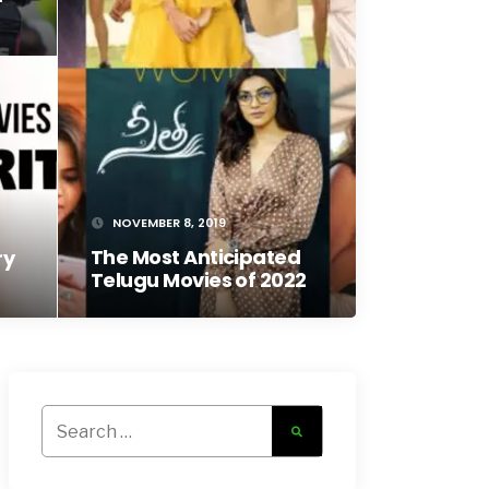
NOVEMBER 8, 2019
The Most Anticipated
ry
Telugu Movies of 2022
Search
for: