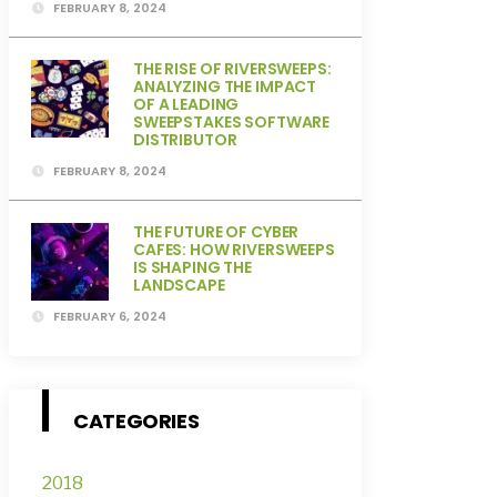
FEBRUARY 8, 2024
THE RISE OF RIVERSWEEPS:
ANALYZING THE IMPACT
OF A LEADING
SWEEPSTAKES SOFTWARE
DISTRIBUTOR
FEBRUARY 8, 2024
THE FUTURE OF CYBER
CAFES: HOW RIVERSWEEPS
IS SHAPING THE
LANDSCAPE
FEBRUARY 6, 2024
CATEGORIES
2018