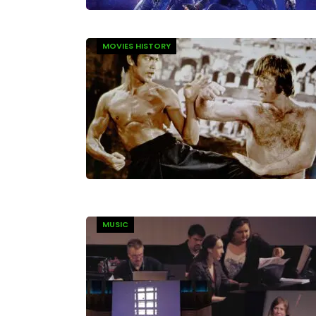
MOVIES HISTORY
MUSIC