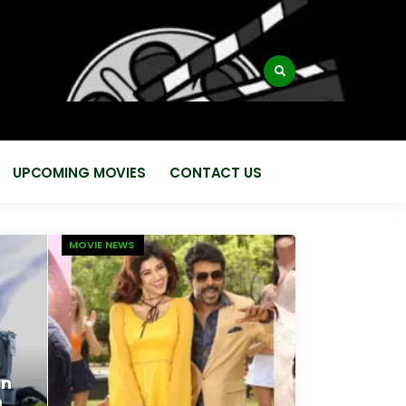
:
UPCOMING MOVIES
CONTACT US
MOVIE NEWS
en
m