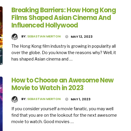
Breaking Barriers: How Hong Kong
Films Shaped Asian Cinema And
Influenced Hollywood
BY:
SEBASTIAN MERTON
MAY 12, 2023
The Hong Kong film industry is growing in popularity all
over the globe. Do you know the reasons why? Well, it
has shaped Asian cinema and …
How to Choose an Awesome New
Movie to Watch in 2023
BY:
SEBASTIAN MERTON
MAY 1, 2023
If you consider yourself a movie fanatic, you may well
find that you are on the lookout for the next awesome
movie to watch. Good movies …