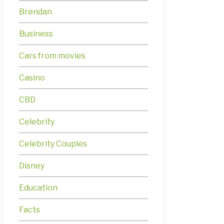
Brendan
Business
Cars from movies
Casino
CBD
Celebrity
Celebrity Couples
Disney
Education
Facts