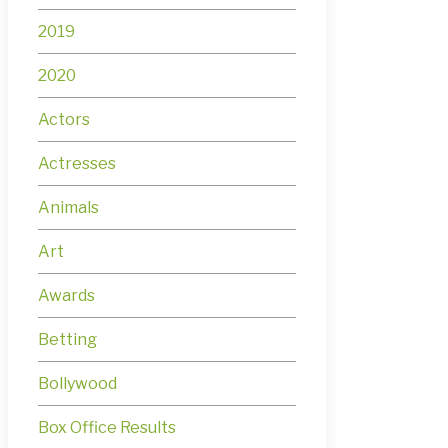
2019
2020
Actors
Actresses
Animals
Art
Awards
Betting
Bollywood
Box Office Results