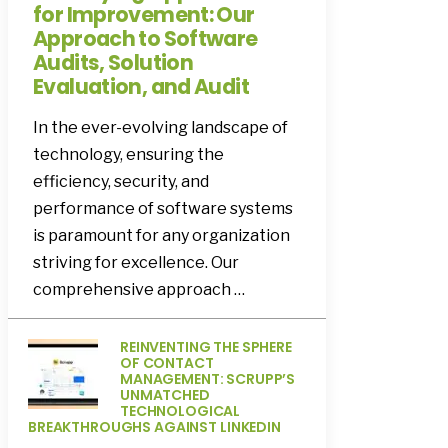
for Improvement: Our
Approach to Software
Audits, Solution
Evaluation, and Audit
In the ever-evolving landscape of
technology, ensuring the
efficiency, security, and
performance of software systems
is paramount for any organization
striving for excellence. Our
comprehensive approach …
REINVENTING THE SPHERE
OF CONTACT
MANAGEMENT: SCRUPP’S
UNMATCHED
TECHNOLOGICAL
BREAKTHROUGHS AGAINST LINKEDIN