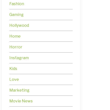
Fashion
Gaming
Hollywood
Home
Horror
Instagram
Kids
Love
Marketing
Movie News