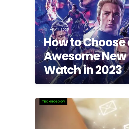
MAY 1, 2023
How to Choose
Awesome New 
Watch in 2023
TECHNOLOGY