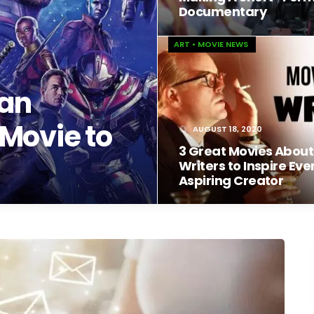
Documentary
ART
•
MOVIE NEWS
 an
Movie to
AUGUST 18, 2020
3 Great Movies About
Writers to Inspire Eve
Aspiring Creator