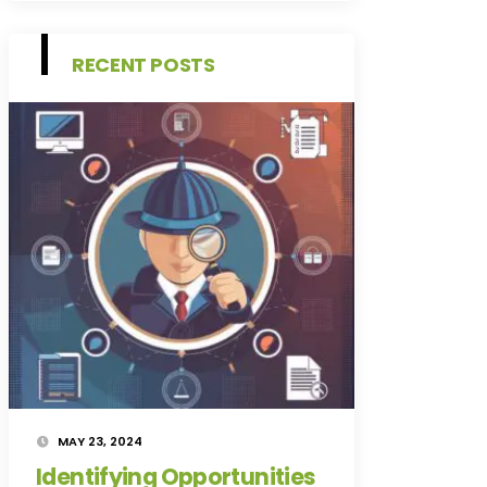
RECENT POSTS
MAY 23, 2024
Identifying Opportunities