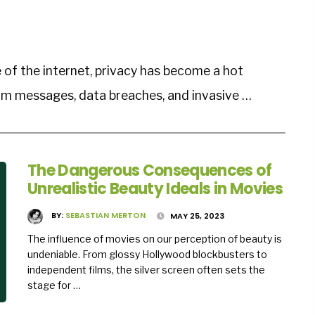
 of the internet, privacy has become a hot
am messages, data breaches, and invasive …
The Dangerous Consequences of
Unrealistic Beauty Ideals in Movies
BY:
SEBASTIAN MERTON
MAY 25, 2023
The influence of movies on our perception of beauty is
undeniable. From glossy Hollywood blockbusters to
independent films, the silver screen often sets the
stage for …