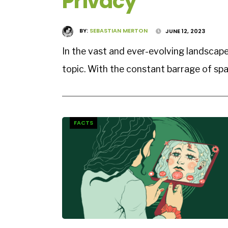
Privacy
BY:
SEBASTIAN MERTON
JUNE 12, 2023
In the vast and ever-evolving landscape
topic. With the constant barrage of sp
FACTS