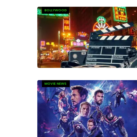
BOLLYWOOD
MOVIE NEWS