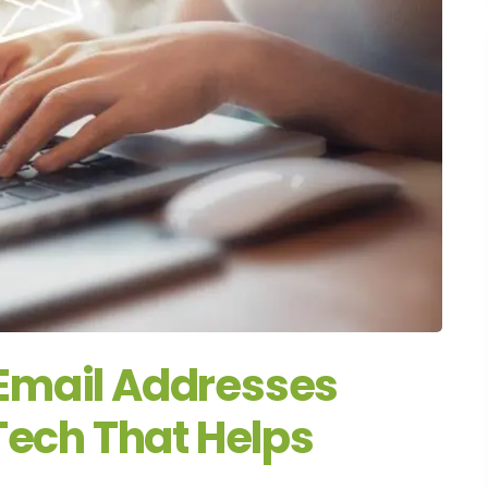
Email Addresses
Tech That Helps