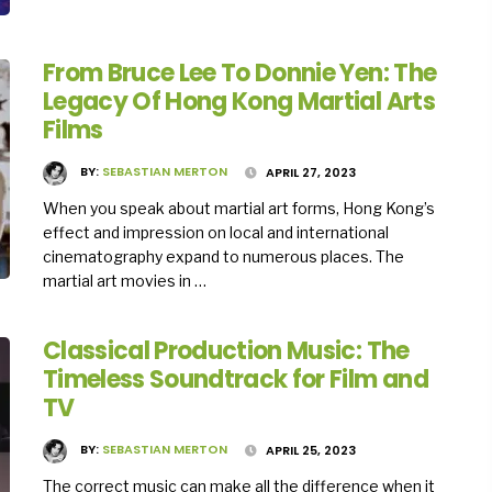
From Bruce Lee To Donnie Yen: The
Legacy Of Hong Kong Martial Arts
Films
BY:
SEBASTIAN MERTON
APRIL 27, 2023
When you speak about martial art forms, Hong Kong’s
effect and impression on local and international
cinematography expand to numerous places. The
martial art movies in …
Classical Production Music: The
Timeless Soundtrack for Film and
TV
BY:
SEBASTIAN MERTON
APRIL 25, 2023
The correct music can make all the difference when it