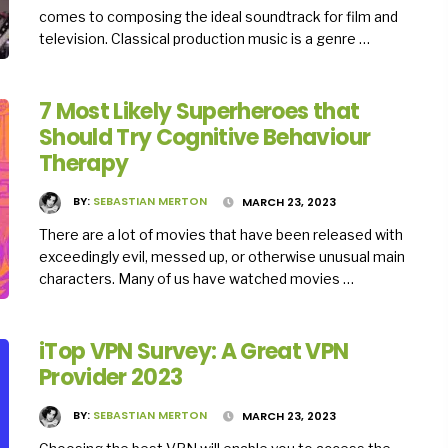
comes to composing the ideal soundtrack for film and
television. Classical production music is a genre …
7 Most Likely Superheroes that
Should Try Cognitive Behaviour
Therapy
BY:
SEBASTIAN MERTON
MARCH 23, 2023
There are a lot of movies that have been released with
exceedingly evil, messed up, or otherwise unusual main
characters. Many of us have watched movies …
iTop VPN Survey: A Great VPN
Provider 2023
BY:
SEBASTIAN MERTON
MARCH 23, 2023