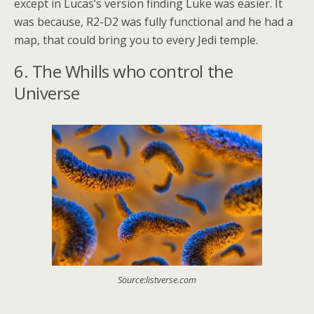
except in Lucas’s version finding Luke was easier. It
was because, R2-D2 was fully functional and he had a
map, that could bring you to every Jedi temple.
6. The Whills who control the
Universe
Source:listverse.com