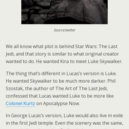
Source:twitter
We all know what plot is behind Star Wars: The Last
Jedi, and that story is similar to what original creator
wanted to do. He wanted Kira to meet Luke Skywalker.
The thing that’s different in Lucas’s version is Luke.
He wanted Skywalker to be much more darker. Phil
Szostak, the author of The Art of The Last Jedi,
confessed that Lucas wanted Luke to be more like
Colonel Kurtz
on Apocalypse Now.
In George Lucas’s version, Luke would also live in exile
in the first Jedi temple. Even the scenery was the same,