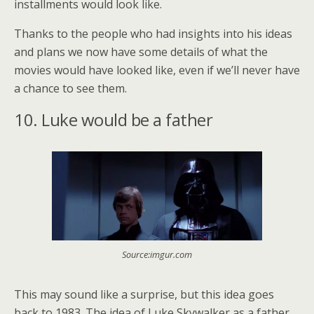
installments would look like.
Thanks to the people who had insights into his ideas
and plans we now have some details of what the
movies would have looked like, even if we’ll never have
a chance to see them.
10. Luke would be a father
Source:imgur.com
This may sound like a surprise, but this idea goes
back to 1983. The idea of Luke Skywalker as a father