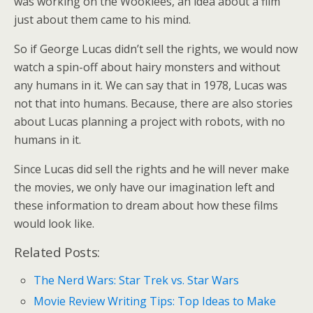
was working on the Wookiees, an idea about a film
just about them came to his mind.
So if George Lucas didn’t sell the rights, we would now
watch a spin-off about hairy monsters and without
any humans in it. We can say that in 1978, Lucas was
not that into humans. Because, there are also stories
about Lucas planning a project with robots, with no
humans in it.
Since Lucas did sell the rights and he will never make
the movies, we only have our imagination left and
these information to dream about how these films
would look like.
Related Posts:
The Nerd Wars: Star Trek vs. Star Wars
Movie Review Writing Tips: Top Ideas to Make