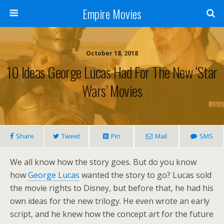
Empire Movies
October 18, 2018
10 Ideas George Lucas Had For The New ‘Star
Wars’ Movies
Share
Tweet
Pin
Mail
SMS
We all know how the story goes. But do you know
how
George Lucas
wanted the story to go? Lucas sold
the movie rights to Disney, but before that, he had his
own ideas for the new trilogy. He even wrote an early
script, and he knew how the concept art for the future