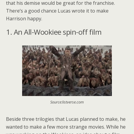
that his demise would be great for the franchise.
There’s a good chance Lucas wrote it to make
Harrison happy.
1. An All-Wookiee spin-off film
Source:listverse.com
Beside three trilogies that Lucas planned to make, he
wanted to make a few more strange movies. While he