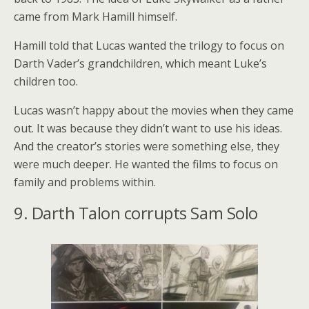
came from Mark Hamill himself.
Hamill told that Lucas wanted the trilogy to focus on
Darth Vader’s grandchildren, which meant Luke’s
children too.
Lucas wasn’t happy about the movies when they came
out. It was because they didn’t want to use his ideas.
And the creator’s stories were something else, they
were much deeper. He wanted the films to focus on
family and problems within.
9. Darth Talon corrupts Sam Solo