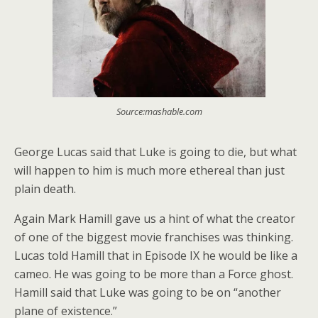
Source:mashable.com
George Lucas said that Luke is going to die, but what
will happen to him is much more ethereal than just
plain death.
Again Mark Hamill gave us a hint of what the creator
of one of the biggest movie franchises was thinking.
Lucas told Hamill that in Episode IX he would be like a
cameo. He was going to be more than a Force ghost.
Hamill said that Luke was going to be on “another
plane of existence.”