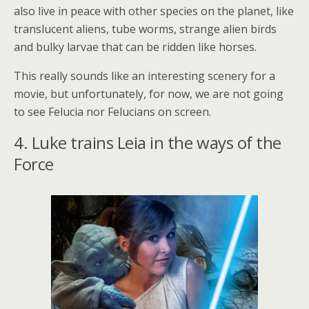
also live in peace with other species on the planet, like
translucent aliens, tube worms, strange alien birds
and bulky larvae that can be ridden like horses.
This really sounds like an interesting scenery for a
movie, but unfortunately, for now, we are not going
to see Felucia nor Felucians on screen.
4. Luke trains Leia in the ways of the
Force