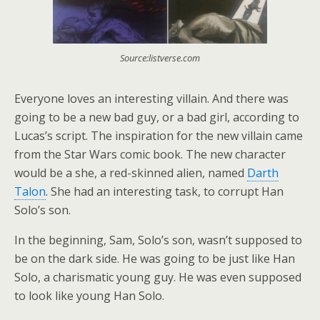
Source:listverse.com
Everyone loves an interesting villain. And there was
going to be a new bad guy, or a bad girl, according to
Lucas’s script. The inspiration for the new villain came
from the Star Wars comic book. The new character
would be a she, a red-skinned alien, named
Darth
Talon
. She had an interesting task, to corrupt Han
Solo’s son.
In the beginning, Sam, Solo’s son, wasn’t supposed to
be on the dark side. He was going to be just like Han
Solo, a charismatic young guy. He was even supposed
to look like young Han Solo.