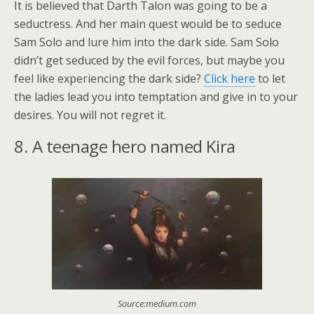
It is believed that Darth Talon was going to be a
seductress. And her main quest would be to seduce
Sam Solo and lure him into the dark side. Sam Solo
didn’t get seduced by the evil forces, but maybe you
feel like experiencing the dark side?
Click here
to let
the ladies lead you into temptation and give in to your
desires. You will not regret it.
8. A teenage hero named Kira
Source:medium.com