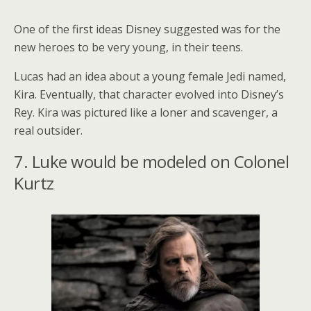
One of the first ideas Disney suggested was for the
new heroes to be very young, in their teens.
Lucas had an idea about a young female Jedi named,
Kira. Eventually, that character evolved into Disney’s
Rey. Kira was pictured like a loner and scavenger, a
real outsider.
7. Luke would be modeled on Colonel
Kurtz