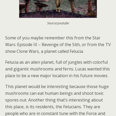
Source:youtube
Some of you maybe remember this from the Star
Wars: Episode III – Revenge of the Sith, or from the TV
show Clone Wars, a planet called Felucia.
Felucia as an alien planet, full of jungles with colorful
and gigantic mushrooms and ferns. Lucas wanted this
place to be a new major location in his future movies.
This planet would be interesting because those huge
mushrooms can eat human beings and shoot toxic
spores out. Another thing that’s interesting about
this place, is its residents, the Felucians. They are
people who are in constant tune with the Force and