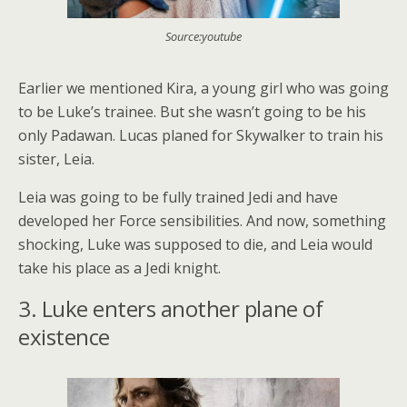
Source:youtube
Earlier we mentioned Kira, a young girl who was going
to be Luke’s trainee. But she wasn’t going to be his
only Padawan. Lucas planed for Skywalker to train his
sister, Leia.
Leia was going to be fully trained Jedi and have
developed her Force sensibilities. And now, something
shocking, Luke was supposed to die, and Leia would
take his place as a Jedi knight.
3. Luke enters another plane of
existence