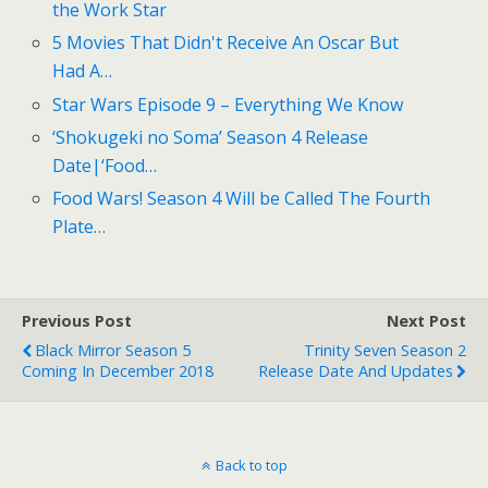
the Work Star
5 Movies That Didn't Receive An Oscar But
Had A…
Star Wars Episode 9 – Everything We Know
‘Shokugeki no Soma’ Season 4 Release
Date|‘Food…
Food Wars! Season 4 Will be Called The Fourth
Plate…
Previous Post
Next Post
Black Mirror Season 5
Trinity Seven Season 2
Coming In December 2018
Release Date And Updates
Back to top