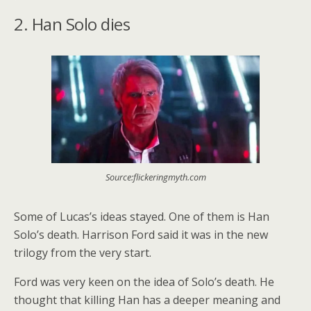
2. Han Solo dies
Source:flickeringmyth.com
Some of Lucas’s ideas stayed. One of them is Han
Solo’s death. Harrison Ford said it was in the new
trilogy from the very start.
Ford was very keen on the idea of Solo’s death. He
thought that killing Han has a deeper meaning and