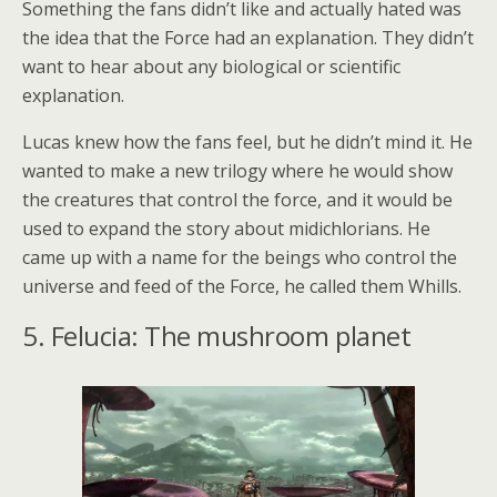
Something the fans didn’t like and actually hated was
the idea that the Force had an explanation. They didn’t
want to hear about any biological or scientific
explanation.
Lucas knew how the fans feel, but he didn’t mind it. He
wanted to make a new trilogy where he would show
the creatures that control the force, and it would be
used to expand the story about midichlorians. He
came up with a name for the beings who control the
universe and feed of the Force, he called them Whills.
5. Felucia: The mushroom planet