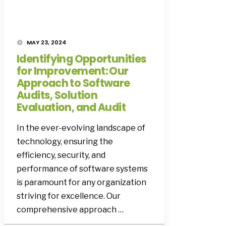
MAY 23, 2024
Identifying Opportunities
for Improvement: Our
Approach to Software
Audits, Solution
Evaluation, and Audit
In the ever-evolving landscape of
technology, ensuring the
efficiency, security, and
performance of software systems
is paramount for any organization
striving for excellence. Our
comprehensive approach …