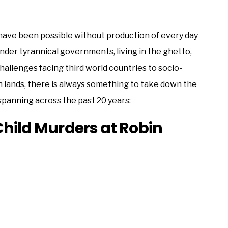
 have been possible without production of every day
nder tyrannical governments, living in the ghetto,
 challenges facing third world countries to socio-
en lands, there is always something to take down the
 spanning across the past 20 years:
Child Murders at Robin