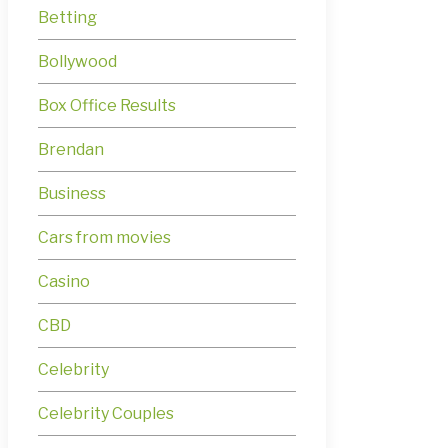
Betting
Bollywood
Box Office Results
Brendan
Business
Cars from movies
Casino
CBD
Celebrity
Celebrity Couples