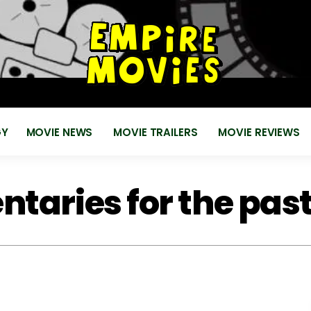
for
EMPIRE MOVIES
Reviews, News, Trailers 2018 2019
GY
MOVIE NEWS
MOVIE TRAILERS
MOVIE REVIEWS
taries for the past