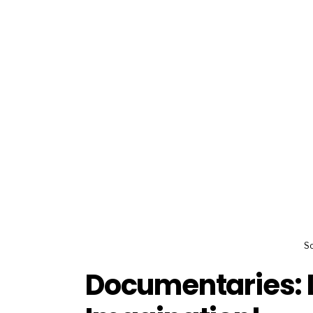
So
Documentaries: L