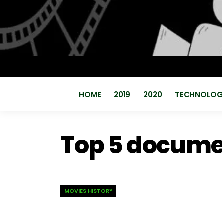
HOME
2019
2020
TECHNOLO
Top 5 documen
MOVIES HISTORY