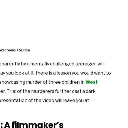
e:screenslate.com
pparently by a mentally challenged teenager, will
y you look at it, there is a lesson you would want to
showcasing murder of three children in
West
er. Trial of the murderers further cast a dark
resentation of the video will leave you at
: A filmmaker’s