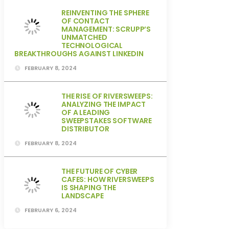
REINVENTING THE SPHERE
OF CONTACT
MANAGEMENT: SCRUPP’S
UNMATCHED
TECHNOLOGICAL
BREAKTHROUGHS AGAINST LINKEDIN
FEBRUARY 8, 2024
THE RISE OF RIVERSWEEPS:
ANALYZING THE IMPACT
OF A LEADING
SWEEPSTAKES SOFTWARE
DISTRIBUTOR
FEBRUARY 8, 2024
THE FUTURE OF CYBER
CAFES: HOW RIVERSWEEPS
IS SHAPING THE
LANDSCAPE
FEBRUARY 6, 2024