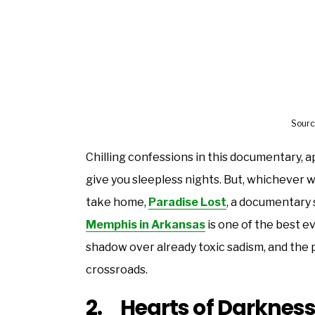
Sourc
Chilling confessions in this documentary, a
give you sleepless nights. But, whichever wa
take home,
Paradise Lost
, a documentary 
Memphis in Arkansas
is one of the best ev
shadow over already toxic sadism, and the p
crossroads.
2. Hearts of Darkness