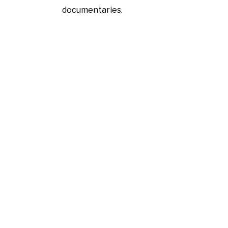
documentaries.