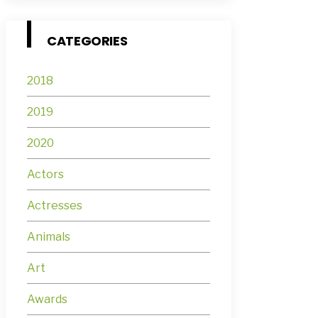
CATEGORIES
2018
2019
2020
Actors
Actresses
Animals
Art
Awards