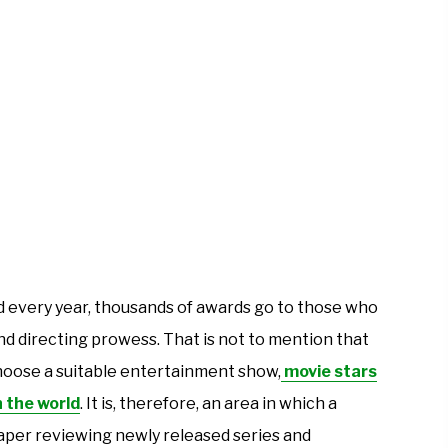
 and every year, thousands of awards go to those who
nd directing prowess. That is not to mention that
hoose a suitable entertainment show,
movie stars
n the world
. It is, therefore, an area in which a
per reviewing newly released series and