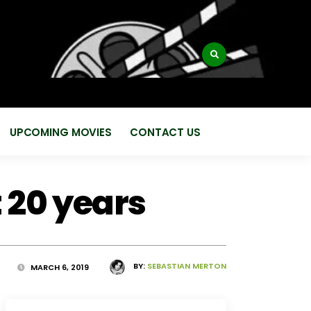
:
UPCOMING MOVIES
CONTACT US
 20 years
BY:
SEBASTIAN MERTON
MARCH 6, 2019