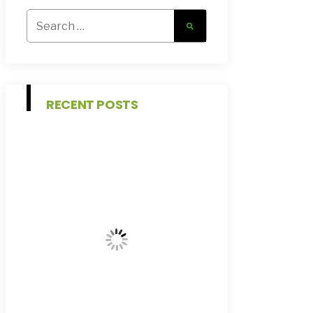
Search
for:
RECENT POSTS