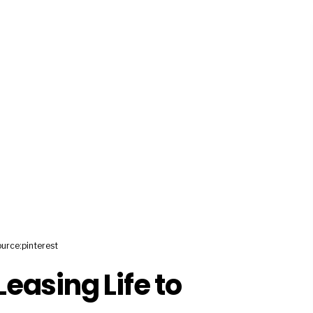
urce:pinterest
easing Life to