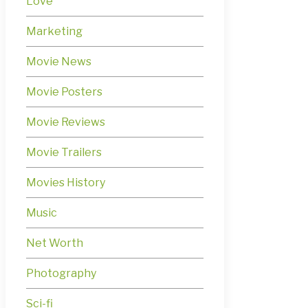
Love
Marketing
Movie News
Movie Posters
Movie Reviews
Movie Trailers
Movies History
Music
Net Worth
Photography
Sci-fi