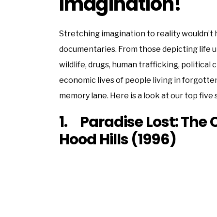
Imagination!
Stretching imagination to reality wouldn’t
documentaries. From those depicting life u
wildlife, drugs, human trafficking, political
economic lives of people living in forgott
memory lane. Here is a look at our top five
1. Paradise Lost: The 
Hood Hills (1996)