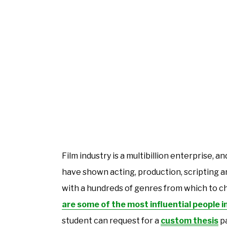
Film industry is a multibillion enterprise,
have shown acting, production, scripting a
with a hundreds of genres from which to c
are some of the most influential people i
student can request for a
custom thesis
pa