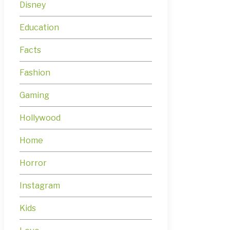
Disney
Education
Facts
Fashion
Gaming
Hollywood
Home
Horror
Instagram
Kids