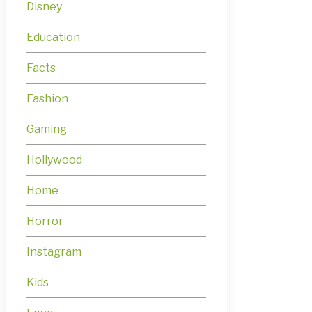
Disney
Education
Facts
Fashion
Gaming
Hollywood
Home
Horror
Instagram
Kids