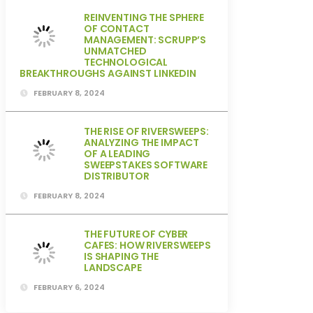
REINVENTING THE SPHERE
OF CONTACT
MANAGEMENT: SCRUPP’S
UNMATCHED
TECHNOLOGICAL
BREAKTHROUGHS AGAINST LINKEDIN
FEBRUARY 8, 2024
THE RISE OF RIVERSWEEPS:
ANALYZING THE IMPACT
OF A LEADING
SWEEPSTAKES SOFTWARE
DISTRIBUTOR
FEBRUARY 8, 2024
THE FUTURE OF CYBER
CAFES: HOW RIVERSWEEPS
IS SHAPING THE
LANDSCAPE
FEBRUARY 6, 2024