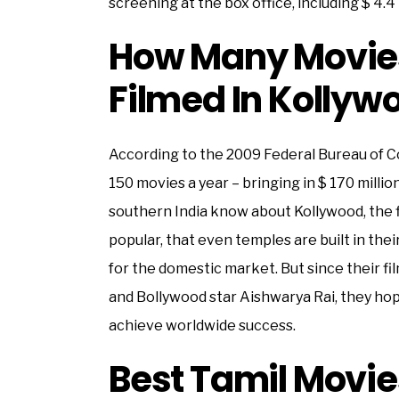
screening at the box office, including $ 4.4 
How Many Movies
Filmed In Kollyw
According to the 2009 Federal Bureau of 
150 movies a year – bringing in $ 170 millio
southern India know about Kollywood, the 
popular, that even temples are built in the
for the domestic market. But since their fi
and Bollywood star Aishwarya Rai, they hop
achieve worldwide success.
Best Tamil Movie