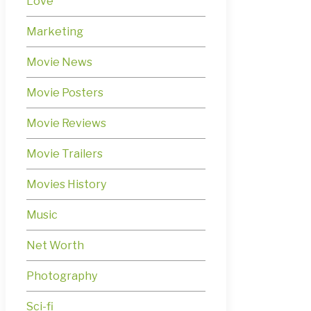
Love
Marketing
Movie News
Movie Posters
Movie Reviews
Movie Trailers
Movies History
Music
Net Worth
Photography
Sci-fi