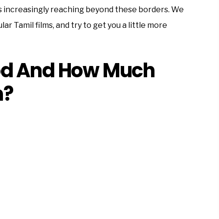
 is increasingly reaching beyond these borders. We
ar Tamil films, and try to get you a little more
od And How Much
n?