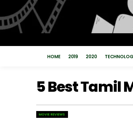
HOME
2019
2020
TECHNOLO
5 Best Tamil M
MOVIE REVIEWS