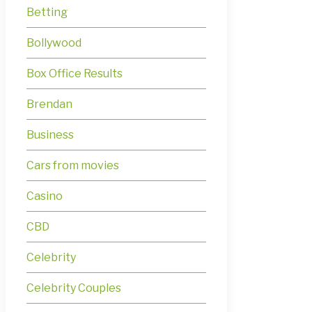
Betting
Bollywood
Box Office Results
Brendan
Business
Cars from movies
Casino
CBD
Celebrity
Celebrity Couples