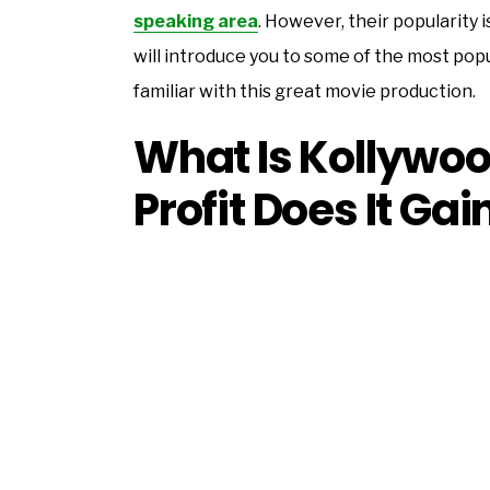
speaking area
. However, their popularity
will introduce you to some of the most popul
familiar with this great movie production.
What Is Kollywo
Profit Does It Gai