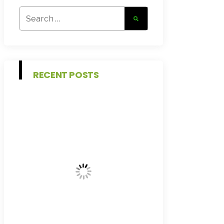
Search
for:
RECENT POSTS