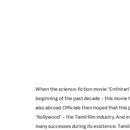
When the science-fiction movie “Enthiran” 
beginning of the past decade – this movie 
also abroad. Officials then hoped that this
“Kollywood” – the Tamil film industry. And i
many successes during its existence. Tamil