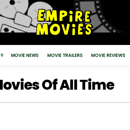
for
EMPIRE MOVIES
Reviews, News, Trailers 2018 2019
GY
MOVIE NEWS
MOVIE TRAILERS
MOVIE REVIEWS
ovies Of All Time