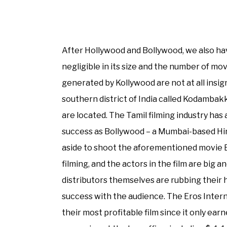
After Hollywood and Bollywood, we also h
negligible in its size and the number of mov
generated by Kollywood are not at all insig
southern district of India called Kodambakk
are located. The Tamil filming industry ha
success as Bollywood – a Mumbai-based Hindu
aside to shoot the aforementioned movie E
filming, and the actors in the film are big a
distributors themselves are rubbing their h
success with the audience. The Eros Intern
their most profitable film since it only earne