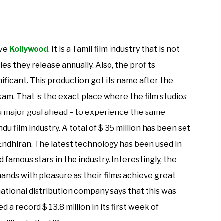
ave
Kollywood
. It is a Tamil film industry that is not
ies they release annually. Also, the profits
nificant. This production got its name after the
am. That is the exact place where the film studios
s a major goal ahead – to experience the same
 film industry. A total of $ 35 million has been set
ndhiran. The latest technology has been used in
nd famous stars in the industry. Interestingly, the
ands with pleasure as their films achieve great
ational distribution company says that this was
d a record $ 13.8 million in its first week of