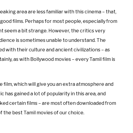
king area are less familiar with this cinema – that,
f good films. Perhaps for most people, especially from
 seem a bit strange. However, the critics very
audience is sometimes unable to understand. The
 with their culture and ancient civilizations – as
ainly, as with Bollywood movies – every Tamil film is
he film, which will give you an extra atmosphere and
c has gained a lot of popularity in this area, and
rked certain films – are most often downloaded from
f the best Tamil movies of our choice.