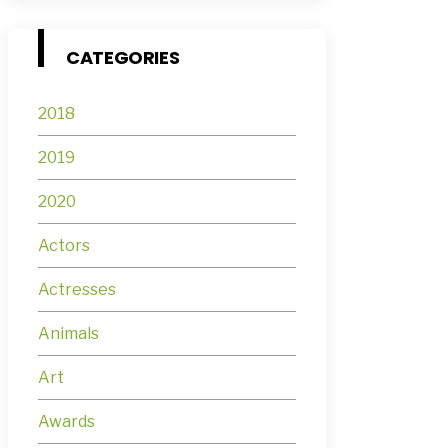
CATEGORIES
2018
2019
2020
Actors
Actresses
Animals
Art
Awards