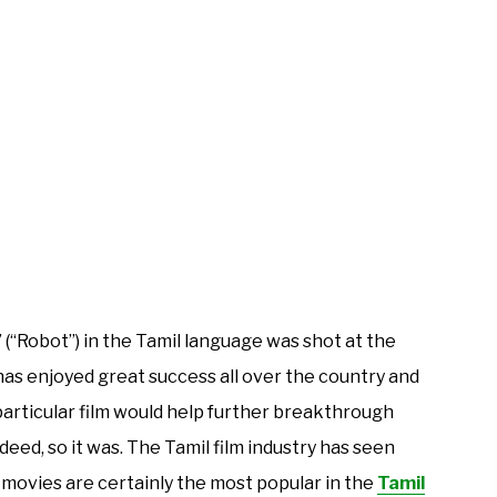
(“Robot”) in the Tamil language was shot at the
has enjoyed great success all over the country and
 particular film would help further breakthrough
ndeed, so it was. The Tamil film industry has seen
 movies are certainly the most popular in the
Tamil