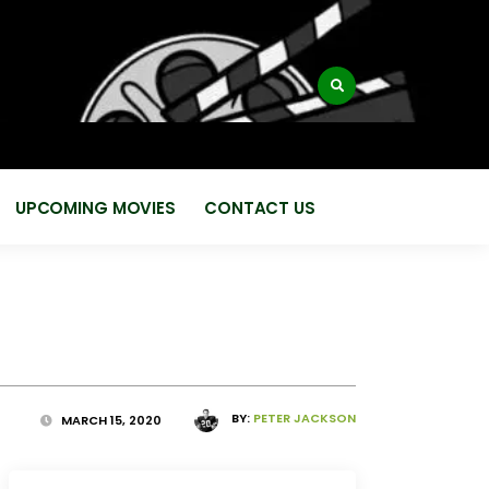
:
UPCOMING MOVIES
CONTACT US
BY:
PETER JACKSON
MARCH 15, 2020