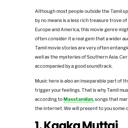
Although most people outside the Tamil spea
by no means is a less rich treasure trove o
Europe and America, this movie genre might
often consider it a real gem that a wider 
Tamil movie stories are very often entangled
well as the mysteries of Southern Asia. Cert
accompanied by a good soundtrack.
Music here is also an inseparable part of t
trigger your feelings. That is why Tamil musi
according to
Masstamilan
, songs that ma
the internet. We will present to you some o
1. Kaaka Muttai