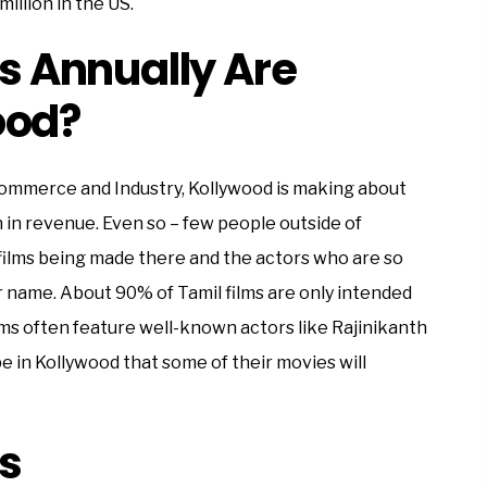
million in the US.
 Annually Are
ood?
Commerce and Industry, Kollywood is making about
n in revenue. Even so – few people outside of
films being made there and the actors who are so
ir name. About 90% of Tamil films are only intended
lms often feature well-known actors like Rajinikanth
e in Kollywood that some of their movies will
s