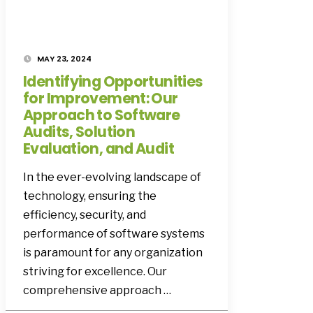
MAY 23, 2024
Identifying Opportunities
for Improvement: Our
Approach to Software
Audits, Solution
Evaluation, and Audit
In the ever-evolving landscape of
technology, ensuring the
efficiency, security, and
performance of software systems
is paramount for any organization
striving for excellence. Our
comprehensive approach …