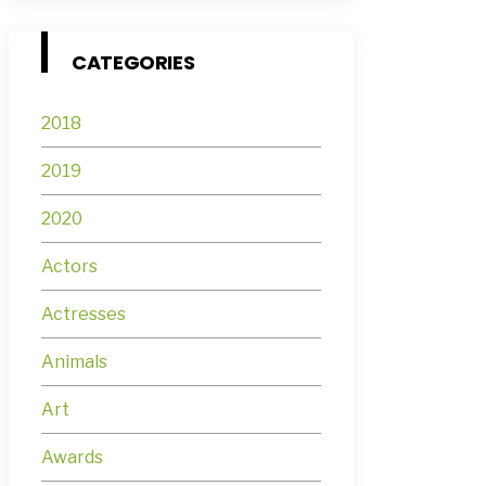
CATEGORIES
2018
2019
2020
Actors
Actresses
Animals
Art
Awards