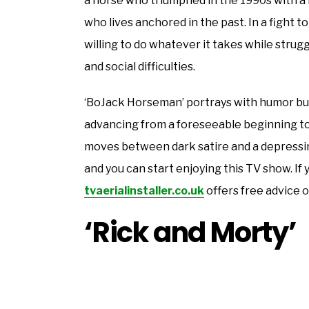
a horse who triumphed in the 1990s with a f
who lives anchored in the past. In a fight to
willing to do whatever it takes while strug
and social difficulties.
‘BoJack Horseman’ portrays with humor but
advancing from a foreseeable beginning to 
moves between dark satire and a depressing
and you can start enjoying this TV show. If
tvaerialinstaller.co.uk
offers free advice o
‘Rick and Morty’