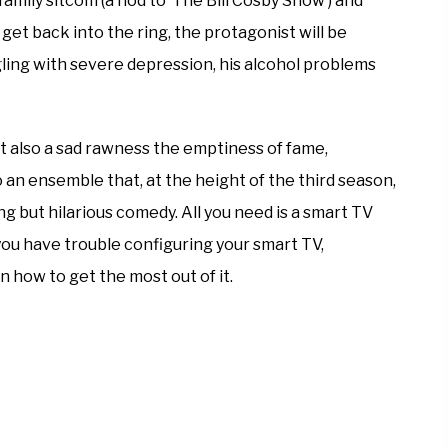
amily sitcom (a nod to ‘The Bill Cosby Show’) and
 get back into the ring, the protagonist will be
gling with severe depression, his alcohol problems
 also a sad rawness the emptiness of fame,
an ensemble that, at the height of the third season,
 but hilarious comedy. All you need is a smart TV
 you have trouble configuring your smart TV,
n how to get the most out of it.