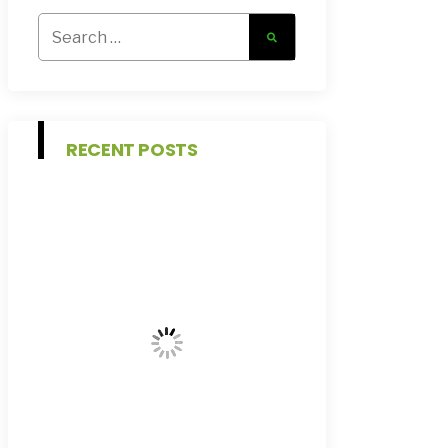
Search
for:
RECENT POSTS