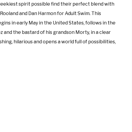
eekiest spirit possible find their perfect blend with
in Rooland and Dan Harmon for Adult Swim. This
ns in early May in the United States, follows in the
 and the bastard of his grandson Morty, in a clear
hing, hilarious and opens a world full of possibilities,