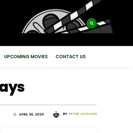
:
UPCOMING MOVIES
CONTACT US
days
BY:
PETER JACKSON
APRIL 30, 2020