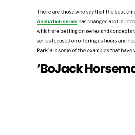
There are those who say that the best time 
Animation series
has changed a lot in rec
which are betting on series and concepts 
series focused on offering us hours and hou
Park’ are some of the examples that have 
‘BoJack Horsem