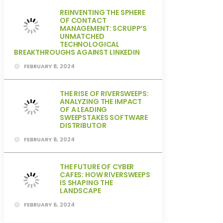
REINVENTING THE SPHERE
OF CONTACT
MANAGEMENT: SCRUPP’S
UNMATCHED
TECHNOLOGICAL
BREAKTHROUGHS AGAINST LINKEDIN
FEBRUARY 8, 2024
THE RISE OF RIVERSWEEPS:
ANALYZING THE IMPACT
OF A LEADING
SWEEPSTAKES SOFTWARE
DISTRIBUTOR
FEBRUARY 8, 2024
THE FUTURE OF CYBER
CAFES: HOW RIVERSWEEPS
IS SHAPING THE
LANDSCAPE
FEBRUARY 6, 2024