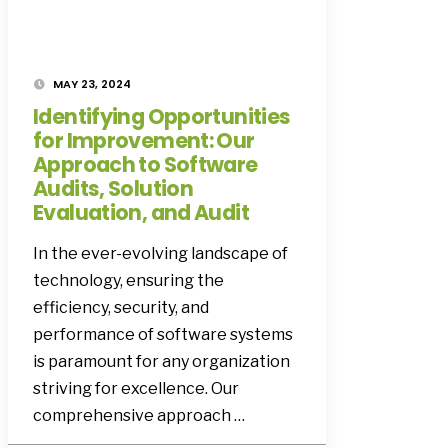
MAY 23, 2024
Identifying Opportunities
for Improvement: Our
Approach to Software
Audits, Solution
Evaluation, and Audit
In the ever-evolving landscape of
technology, ensuring the
efficiency, security, and
performance of software systems
is paramount for any organization
striving for excellence. Our
comprehensive approach …