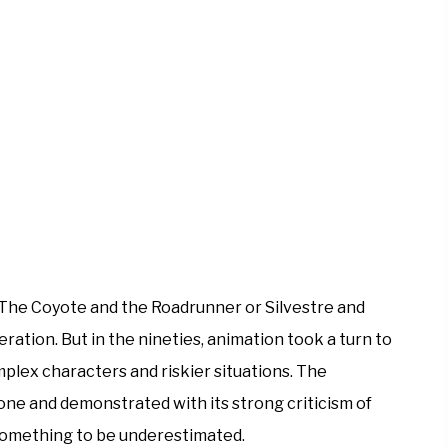
, The Coyote and the Roadrunner or Silvestre and
ation. But in the nineties, animation took a turn to
lex characters and riskier situations. The
tone and demonstrated with its strong criticism of
something to be underestimated.