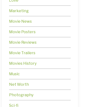
Love
Marketing
Movie News
Movie Posters
Movie Reviews
Movie Trailers
Movies History
Music
Net Worth
Photography
Sci-fi