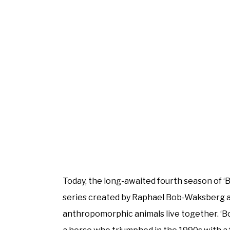
Today, the long-awaited fourth season of ‘
series created by Raphael Bob-Waksberg a
anthropomorphic animals live together. ‘B