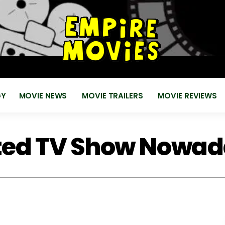
for
EMPIRE MOVIES
Reviews, News, Trailers 2018 2019
GY
MOVIE NEWS
MOVIE TRAILERS
MOVIE REVIEWS
ted TV Show Nowa