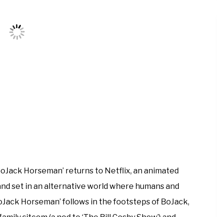
BoJack Horseman’ returns to Netflix, an animated
nd set in an alternative world where humans and
oJack Horseman’ follows in the footsteps of BoJack,