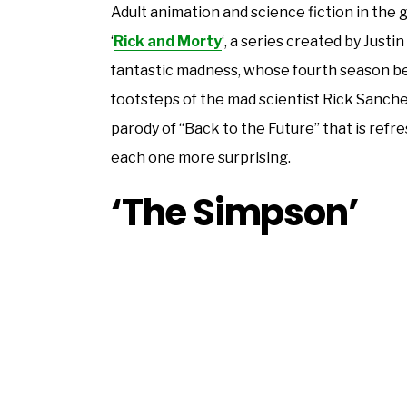
Adult animation and science fiction in the g
‘
Rick and Morty
‘, a series created by Just
fantastic madness, whose fourth season begi
footsteps of the mad scientist Rick Sanchez
parody of “Back to the Future” that is refres
each one more surprising.
‘The Simpson’