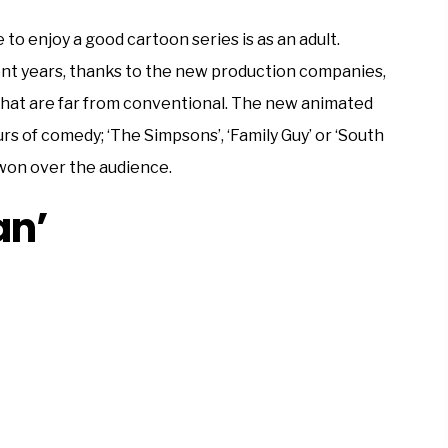
to enjoy a good cartoon series is as an adult.
ent years, thanks to the new production companies,
that are far from conventional. The new animated
rs of comedy; ‘The Simpsons’, ‘Family Guy’ or ‘South
won over the audience.
an’