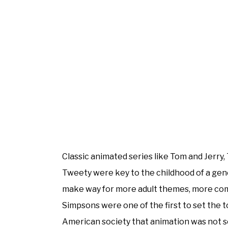
Classic animated series like Tom and Jerry
Tweety were key to the childhood of a gener
make way for more adult themes, more comp
Simpsons were one of the first to set the 
American society that animation was not 