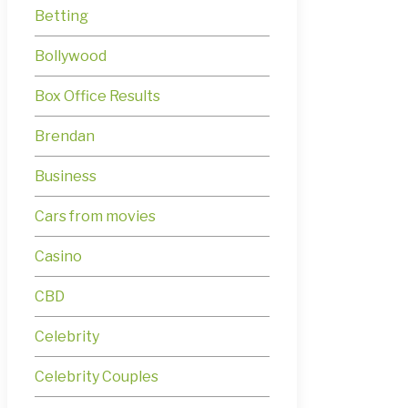
Betting
Bollywood
Box Office Results
Brendan
Business
Cars from movies
Casino
CBD
Celebrity
Celebrity Couples