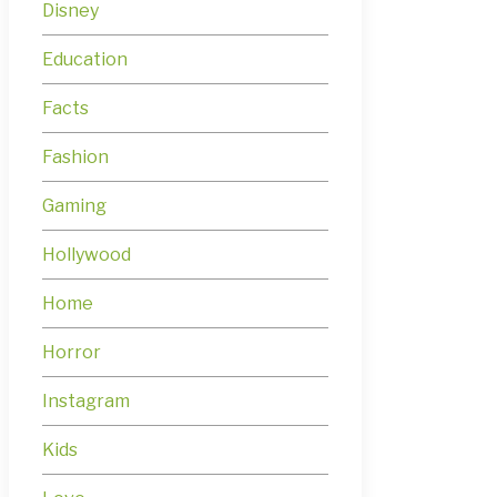
Disney
Education
Facts
Fashion
Gaming
Hollywood
Home
Horror
Instagram
Kids