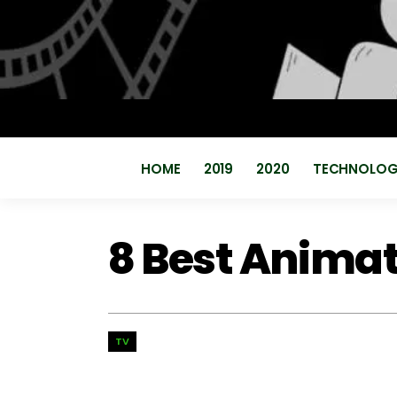
HOME
2019
2020
TECHNOLO
8 Best Anima
TV