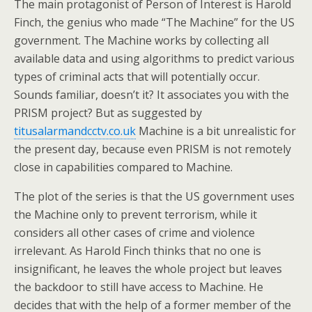
The main protagonist of Person of Interest is Harold
Finch, the genius who made “The Machine” for the US
government. The Machine works by collecting all
available data and using algorithms to predict various
types of criminal acts that will potentially occur.
Sounds familiar, doesn’t it? It associates you with the
PRISM project? But as suggested by
titusalarmandcctv.co.uk
Machine is a bit unrealistic for
the present day, because even PRISM is not remotely
close in capabilities compared to Machine.
The plot of the series is that the US government uses
the Machine only to prevent terrorism, while it
considers all other cases of crime and violence
irrelevant. As Harold Finch thinks that no one is
insignificant, he leaves the whole project but leaves
the backdoor to still have access to Machine. He
decides that with the help of a former member of the