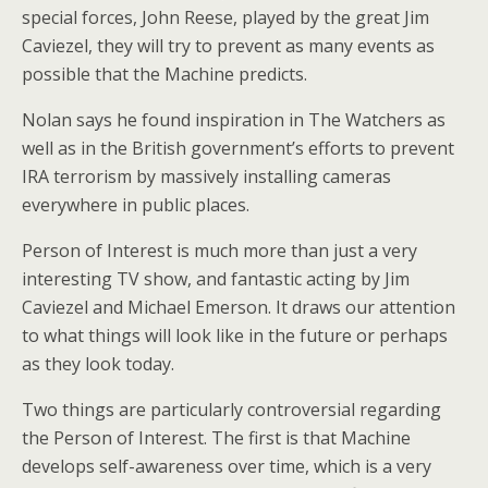
special forces, John Reese, played by the great Jim
Caviezel, they will try to prevent as many events as
possible that the Machine predicts.
Nolan says he found inspiration in The Watchers as
well as in the British government’s efforts to prevent
IRA terrorism by massively installing cameras
everywhere in public places.
Person of Interest is much more than just a very
interesting TV show, and fantastic acting by Jim
Caviezel and Michael Emerson. It draws our attention
to what things will look like in the future or perhaps
as they look today.
Two things are particularly controversial regarding
the Person of Interest. The first is that Machine
develops self-awareness over time, which is a very