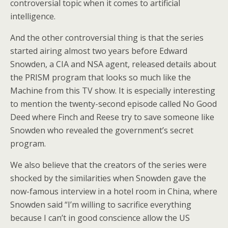
controversial topic when it comes to artificial
intelligence.
And the other controversial thing is that the series
started airing almost two years before Edward
Snowden, a CIA and NSA agent, released details about
the PRISM program that looks so much like the
Machine from this TV show. It is especially interesting
to mention the twenty-second episode called No Good
Deed where Finch and Reese try to save someone like
Snowden who revealed the government’s secret
program.
We also believe that the creators of the series were
shocked by the similarities when Snowden gave the
now-famous interview in a hotel room in China, where
Snowden said “I’m willing to sacrifice everything
because I can’t in good conscience allow the US