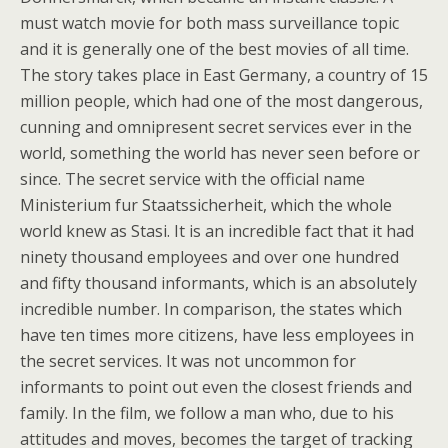
must watch movie for both mass surveillance topic
and it is generally one of the best movies of all time.
The story takes place in East Germany, a country of 15
million people, which had one of the most dangerous,
cunning and omnipresent secret services ever in the
world, something the world has never seen before or
since. The secret service with the official name
Ministerium fur Staatssicherheit, which the whole
world knew as Stasi. It is an incredible fact that it had
ninety thousand employees and over one hundred
and fifty thousand informants, which is an absolutely
incredible number. In comparison, the states which
have ten times more citizens, have less employees in
the secret services. It was not uncommon for
informants to point out even the closest friends and
family. In the film, we follow a man who, due to his
attitudes and moves, becomes the target of tracking