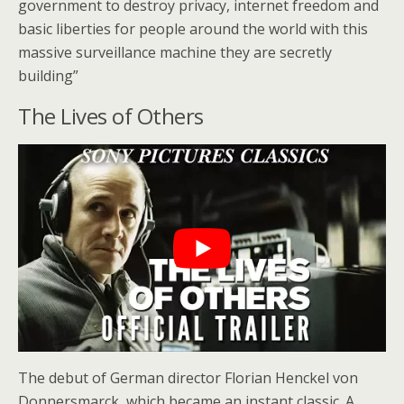
government to destroy privacy, internet freedom and
basic liberties for people around the world with this
massive surveillance machine they are secretly
building”
The Lives of Others
The debut of German director Florian Henckel von
Donnersmarck, which became an instant classic. A