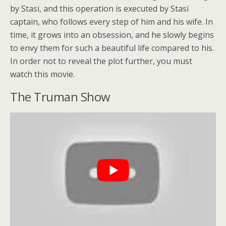
by Stasi, and this operation is executed by Stasi
captain, who follows every step of him and his wife. In
time, it grows into an obsession, and he slowly begins
to envy them for such a beautiful life compared to his.
In order not to reveal the plot further, you must
watch this movie.
The Truman Show