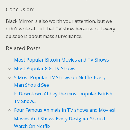
Conclusion:
Black Mirror is also worth your attention, but we
didn’t write about that TV show because not every
episode is about mass surveillance.
Related Posts:
Most Popular Bitcoin Movies and TV Shows
Most Popular 80s TV Shows
5 Most Popular TV Shows on Netflix Every
Man Should See
Is Downtown Abbey the most popular British
TV Show…
Four Famous Animals in TV shows and Movies!
Movies And Shows Every Designer Should
Watch On Netflix