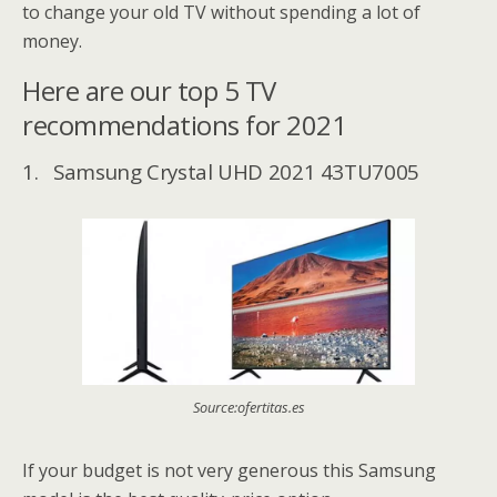
to change your old TV without spending a lot of
money.
Here are our top 5 TV
recommendations for 2021
1. Samsung Crystal UHD 2021 43TU7005
Source:ofertitas.es
If your budget is not very generous this Samsung