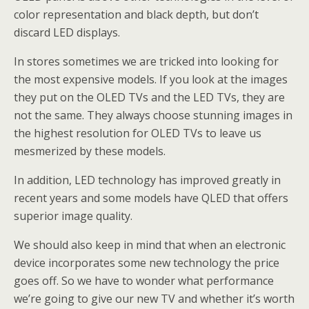
color representation and black depth, but don’t
discard LED displays.
In stores sometimes we are tricked into looking for
the most expensive models. If you look at the images
they put on the OLED TVs and the LED TVs, they are
not the same. They always choose stunning images in
the highest resolution for OLED TVs to leave us
mesmerized by these models.
In addition, LED technology has improved greatly in
recent years and some models have QLED that offers
superior image quality.
We should also keep in mind that when an electronic
device incorporates some new technology the price
goes off. So we have to wonder what performance
we’re going to give our new TV and whether it’s worth