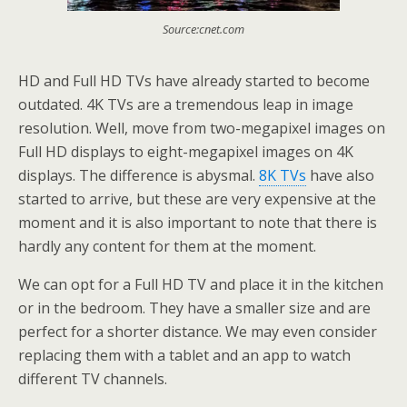
Source:cnet.com
HD and Full HD TVs have already started to become
outdated. 4K TVs are a tremendous leap in image
resolution. Well, move from two-megapixel images on
Full HD displays to eight-megapixel images on 4K
displays. The difference is abysmal.
8K TVs
have also
started to arrive, but these are very expensive at the
moment and it is also important to note that there is
hardly any content for them at the moment.
We can opt for a Full HD TV and place it in the kitchen
or in the bedroom. They have a smaller size and are
perfect for a shorter distance. We may even consider
replacing them with a tablet and an app to watch
different TV channels.