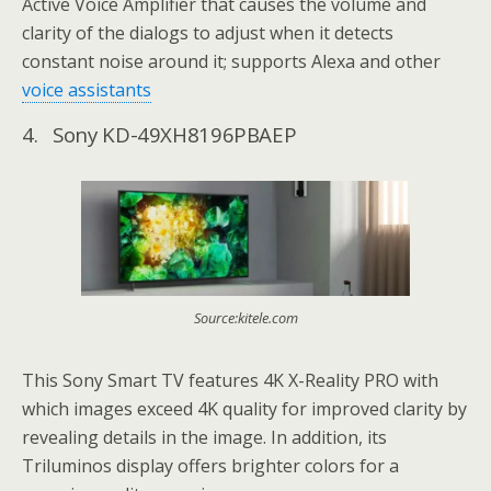
Active Voice Amplifier that causes the volume and
clarity of the dialogs to adjust when it detects
constant noise around it; supports Alexa and other
voice assistants
4. Sony KD-49XH8196PBAEP
Source:kitele.com
This Sony Smart TV features 4K X-Reality PRO with
which images exceed 4K quality for improved clarity by
revealing details in the image. In addition, its
Triluminos display offers brighter colors for a