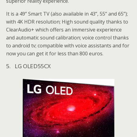
superior reality experience.
It is a 49” Smart TV (also available in 43”, 55” and 65”);
with 4K HDR resolution; High sound quality thanks to
ClearAudio+ which offers an immersive experience
and automatic sound calibration; voice control thanks
to android tv; compatible with voice assistants and for
now you can get it for less than 800 euros.
5. LG OLED55CX