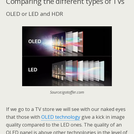
Comparing the different types of TVs
OLED or LED and HDR
Source:igotoffer.com
If we go to a TV store we will see with our naked eyes
that those with
OLED technology
give a kick in image
quality compared to the LED ones. The quality of an
OLED panel is above other technologies in the level of