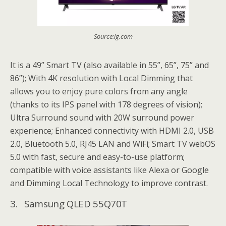
Source:lg.com
It is a 49” Smart TV (also available in 55”, 65”, 75” and
86”); With 4K resolution with Local Dimming that
allows you to enjoy pure colors from any angle
(thanks to its IPS panel with 178 degrees of vision);
Ultra Surround sound with 20W surround power
experience; Enhanced connectivity with HDMI 2.0, USB
2.0, Bluetooth 5.0, RJ45 LAN and WiFi; Smart TV webOS
5.0 with fast, secure and easy-to-use platform;
compatible with voice assistants like Alexa or Google
and Dimming Local Technology to improve contrast.
3. Samsung QLED 55Q70T