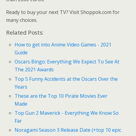
Ready to buy your next TV? Visit Shoppok.com for
many choices.
Related Posts:
How to get into Anime Video Games - 2021
Guide
Oscars Bingo: Everything We Expect To See At
The 2021 Awards
Top 5 Funny Accidents at the Oscars Over the
Years
These are the Top 10 Pirate Movies Ever
Made
Top Gun 2 Maverick - Everything We Know So
Far
Noragami Season 3 Release Date (+top 10 epic