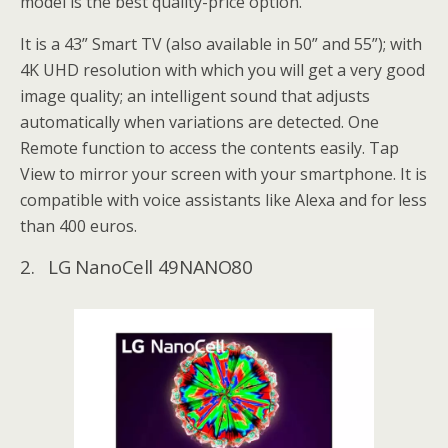
model is the best quality-price option.
It is a 43” Smart TV (also available in 50” and 55”); with
4K UHD resolution with which you will get a very good
image quality; an intelligent sound that adjusts
automatically when variations are detected. One
Remote function to access the contents easily. Tap
View to mirror your screen with your smartphone. It is
compatible with voice assistants like Alexa and for less
than 400 euros.
2. LG NanoCell 49NANO80