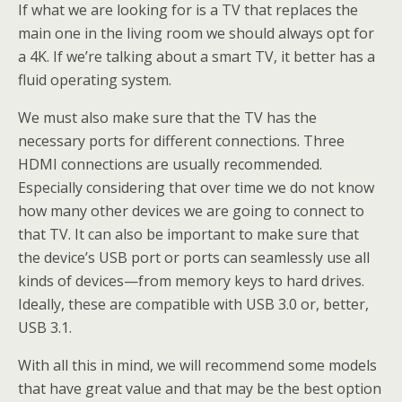
If what we are looking for is a TV that replaces the
main one in the living room we should always opt for
a 4K. If we’re talking about a smart TV, it better has a
fluid operating system.
We must also make sure that the TV has the
necessary ports for different connections. Three
HDMI connections are usually recommended.
Especially considering that over time we do not know
how many other devices we are going to connect to
that TV. It can also be important to make sure that
the device’s USB port or ports can seamlessly use all
kinds of devices—from memory keys to hard drives.
Ideally, these are compatible with USB 3.0 or, better,
USB 3.1.
With all this in mind, we will recommend some models
that have great value and that may be the best option