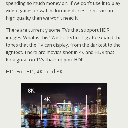
spending so much money on. If we don’t use it to play
video games or watch documentaries or movies in
high quality then we won’t need it.
There are currently some TVs that support HDR
images. What is this? Well, a technology to expand the
tones that the TV can display, from the darkest to the
lightest. There are movies shot in 4K and HDR that
look great on TVs that support HDR.
HD, Full HD, 4K, and 8K