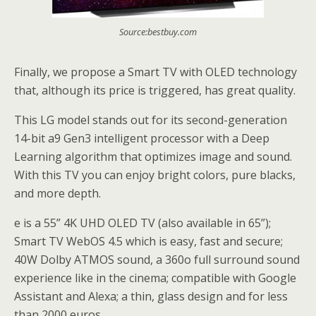
Source:bestbuy.com
Finally, we propose a Smart TV with OLED technology
that, although its price is triggered, has great quality.
This LG model stands out for its second-generation
14-bit a9 Gen3 intelligent processor with a Deep
Learning algorithm that optimizes image and sound.
With this TV you can enjoy bright colors, pure blacks,
and more depth.
e is a 55” 4K UHD OLED TV (also available in 65”);
Smart TV WebOS 4.5 which is easy, fast and secure;
40W Dolby ATMOS sound, a 360o full surround sound
experience like in the cinema; compatible with Google
Assistant and Alexa; a thin, glass design and for less
than 2000 euros.