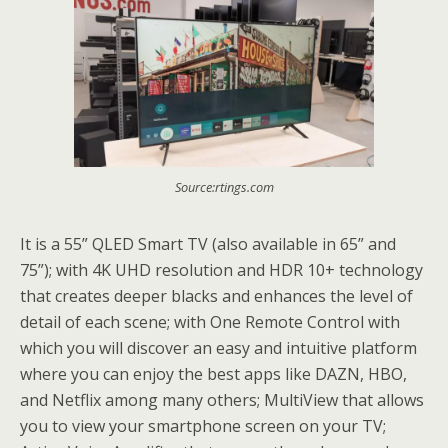
Source:rtings.com
It is a 55” QLED Smart TV (also available in 65” and
75”); with 4K UHD resolution and HDR 10+ technology
that creates deeper blacks and enhances the level of
detail of each scene; with One Remote Control with
which you will discover an easy and intuitive platform
where you can enjoy the best apps like DAZN, HBO,
and Netflix among many others; MultiView that allows
you to view your smartphone screen on your TV;