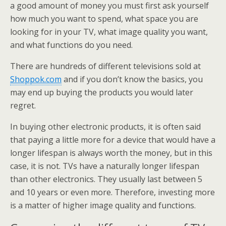
a good amount of money you must first ask yourself
how much you want to spend, what space you are
looking for in your TV, what image quality you want,
and what functions do you need.
There are hundreds of different televisions sold at
Shoppok.com
and if you don’t know the basics, you
may end up buying the products you would later
regret.
In buying other electronic products, it is often said
that paying a little more for a device that would have a
longer lifespan is always worth the money, but in this
case, it is not. TVs have a naturally longer lifespan
than other electronics. They usually last between 5
and 10 years or even more. Therefore, investing more
is a matter of higher image quality and functions.