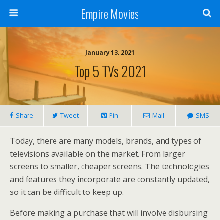
Empire Movies
January 13, 2021
Top 5 TVs 2021
Share
Tweet
Pin
Mail
SMS
Today, there are many models, brands, and types of
televisions available on the market. From larger
screens to smaller, cheaper screens. The technologies
and features they incorporate are constantly updated,
so it can be difficult to keep up.
Before making a purchase that will involve disbursing