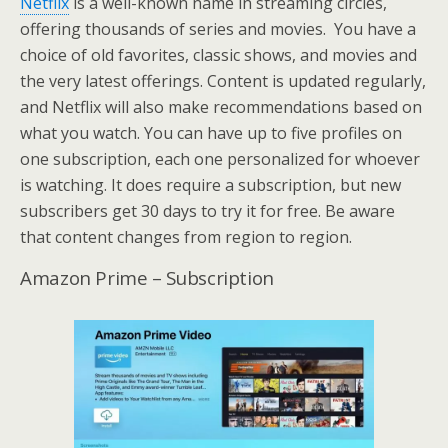
Netflix
is a well-known name in streaming circles,
offering thousands of series and movies. You have a
choice of old favorites, classic shows, and movies and
the very latest offerings. Content is updated regularly,
and Netflix will also make recommendations based on
what you watch. You can have up to five profiles on
one subscription, each one personalized for whoever
is watching. It does require a subscription, but new
subscribers get 30 days to try it for free. Be aware
that content changes from region to region.
Amazon Prime – Subscription