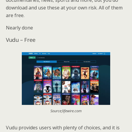
download and use these at your own risk. All of them
are free.
Nearly done
Vudu – Free
Source;lifewire.com
Vudu provides users with plenty of choices, and it is