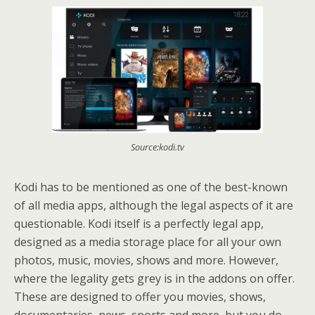
Source:kodi.tv
Kodi has to be mentioned as one of the best-known
of all media apps, although the legal aspects of it are
questionable. Kodi itself is a perfectly legal app,
designed as a media storage place for all your own
photos, music, movies, shows and more. However,
where the legality gets grey is in the addons on offer.
These are designed to offer you movies, shows,
documentaries, news, sports and more, but you do