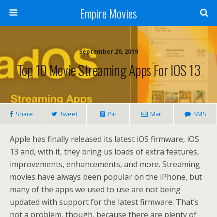
Empire Movies
September 20, 2019
Top 10 Movie Streaming Apps For IOS 13
Share
Tweet
Pin
Mail
SMS
Apple has finally released its latest iOS firmware, iOS
13 and, with it, they bring us loads of extra features,
improvements, enhancements, and more. Streaming
movies have always been popular on the iPhone, but
many of the apps we used to use are not being
updated with support for the latest firmware. That’s
not a problem, though, because there are plenty of