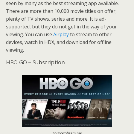
seen by many as the best streaming app available.
There are more than 10,000 movie titles on offer,
plenty of TV shows, series and more. It is ad-
supported, but they do not get in the way of your
viewing. You can use
Airplay
to stream to other
devices, watch in HDX, and download for offline
viewing.
HBO GO – Subscription
Source:ohsem.me