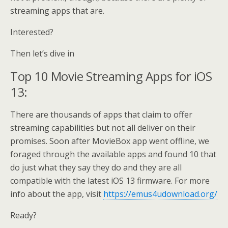
streaming apps that are.
Interested?
Then let’s dive in
Top 10 Movie Streaming Apps for iOS
13:
There are thousands of apps that claim to offer
streaming capabilities but not all deliver on their
promises. Soon after MovieBox app went offline, we
foraged through the available apps and found 10 that
do just what they say they do and they are all
compatible with the latest iOS 13 firmware. For more
info about the app, visit
https://emus4udownload.org/
Ready?