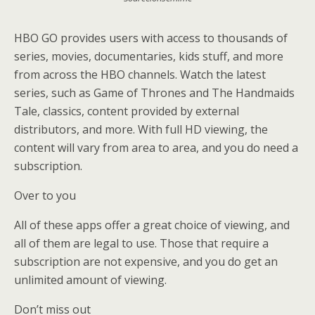
HBO GO provides users with access to thousands of
series, movies, documentaries, kids stuff, and more
from across the HBO channels. Watch the latest
series, such as Game of Thrones and The Handmaids
Tale, classics, content provided by external
distributors, and more. With full HD viewing, the
content will vary from area to area, and you do need a
subscription.
Over to you
All of these apps offer a great choice of viewing, and
all of them are legal to use. Those that require a
subscription are not expensive, and you do get an
unlimited amount of viewing.
Don’t miss out