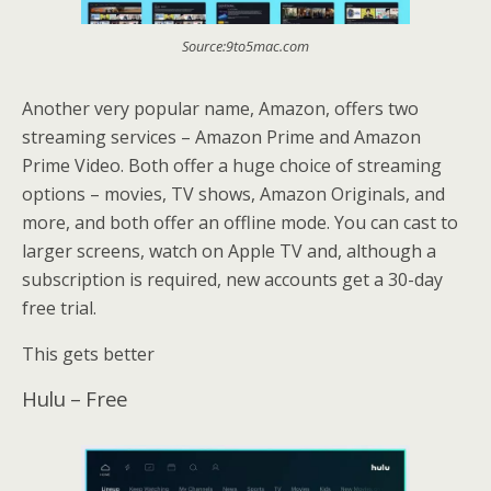
Source:9to5mac.com
Another very popular name, Amazon, offers two
streaming services – Amazon Prime and Amazon
Prime Video. Both offer a huge choice of streaming
options – movies, TV shows, Amazon Originals, and
more, and both offer an offline mode. You can cast to
larger screens, watch on Apple TV and, although a
subscription is required, new accounts get a 30-day
free trial.
This gets better
Hulu – Free