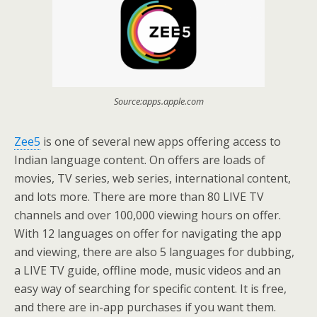
Source:apps.apple.com
Zee5
is one of several new apps offering access to
Indian language content. On offers are loads of
movies, TV series, web series, international content,
and lots more. There are more than 80 LIVE TV
channels and over 100,000 viewing hours on offer.
With 12 languages on offer for navigating the app
and viewing, there are also 5 languages for dubbing,
a LIVE TV guide, offline mode, music videos and an
easy way of searching for specific content. It is free,
and there are in-app purchases if you want them.