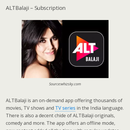
ALTBalaji – Subscription
Source:whizsky.com
ALTBalaji is an on-demand app offering thousands of
movies, TV shows and
TV series
in the India language.
There is also a decent chide of ALTBalaji originals,
comedy and more. The app offers an offline mode,