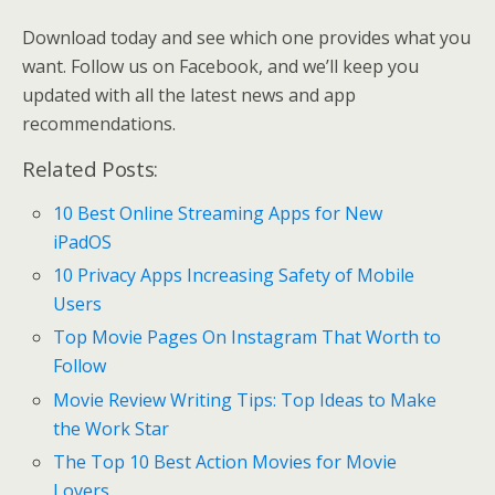
Download today and see which one provides what you
want. Follow us on Facebook, and we’ll keep you
updated with all the latest news and app
recommendations.
Related Posts:
10 Best Online Streaming Apps for New
iPadOS
10 Privacy Apps Increasing Safety of Mobile
Users
Top Movie Pages On Instagram That Worth to
Follow
Movie Review Writing Tips: Top Ideas to Make
the Work Star
The Top 10 Best Action Movies for Movie
Lovers