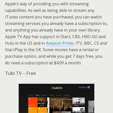
Apple’s way of providing you with streaming
capabilities. As well as being able to stream any
iTunes content you have purchased, you can watch
streaming services you already have a subscription to,
and anything you already have in your own library.
Apple TV App has support in Starz, CBS, HBO GO and
Hulu in the US and in
Amazon Prime
, ITV, BBC, C5 and
StarzPlay in the UK. Some movies have a rental or
purchase option, and while you get 7 days free, you
do need a subscription at $4.99 a month.
Tubi TV – Free