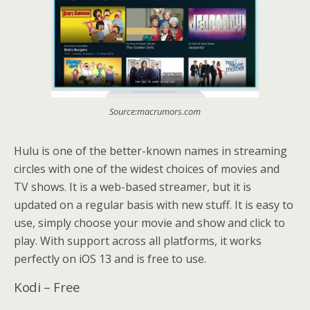
Source:macrumors.com
Hulu is one of the better-known names in streaming
circles with one of the widest choices of movies and
TV shows. It is a web-based streamer, but it is
updated on a regular basis with new stuff. It is easy to
use, simply choose your movie and show and click to
play. With support across all platforms, it works
perfectly on iOS 13 and is free to use.
Kodi – Free