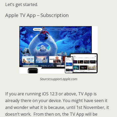
Let’s get started.
Apple TV App – Subscription
Source:support.apple.com
If you are running iOS 12.3 or above, TV App is
already there on your device. You might have seen it
and wonder what it is because, until 1st November, it
doesn’t work. From then on, the TV App will be