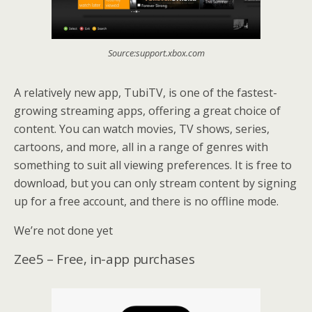
Source:support.xbox.com
A relatively new app, TubiTV, is one of the fastest-
growing streaming apps, offering a great choice of
content. You can watch movies, TV shows, series,
cartoons, and more, all in a range of genres with
something to suit all viewing preferences. It is free to
download, but you can only stream content by signing
up for a free account, and there is no offline mode.
We’re not done yet
Zee5 – Free, in-app purchases