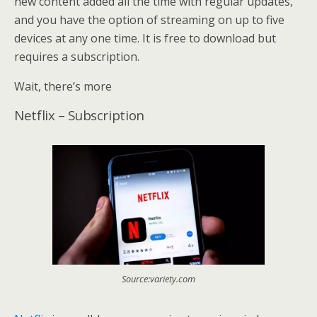
new content added all the time with regular updates,
and you have the option of streaming on up to five
devices at any one time. It is free to download but
requires a subscription.
Wait, there’s more
Netflix – Subscription
Source:variety.com