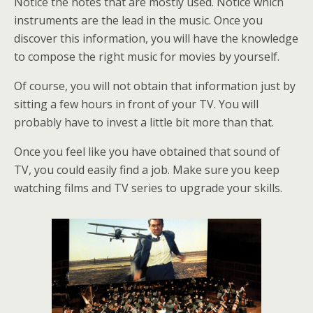
Notice the notes that are mostly used. Notice which
instruments are the lead in the music. Once you
discover this information, you will have the knowledge
to compose the right music for movies by yourself.
Of course, you will not obtain that information just by
sitting a few hours in front of your TV. You will
probably have to invest a little bit more than that.
Once you feel like you have obtained that sound of
TV, you could easily find a job. Make sure you keep
watching films and TV series to upgrade your skills.