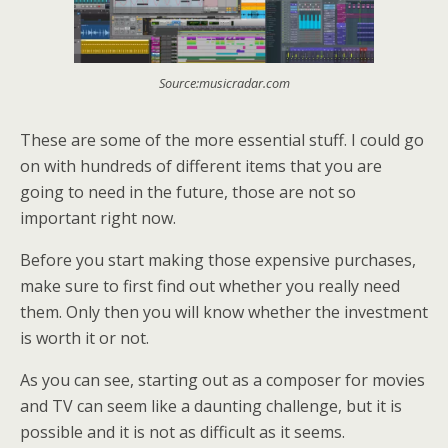
Source:musicradar.com
These are some of the more essential stuff. I could go
on with hundreds of different items that you are
going to need in the future, those are not so
important right now.
Before you start making those expensive purchases,
make sure to first find out whether you really need
them. Only then you will know whether the investment
is worth it or not.
As you can see, starting out as a composer for movies
and TV can seem like a daunting challenge, but it is
possible and it is not as difficult as it seems.