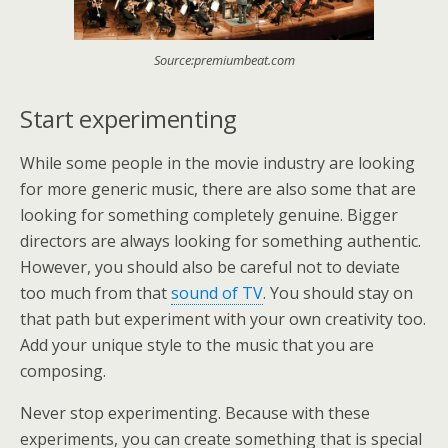
Source:premiumbeat.com
Start experimenting
While some people in the movie industry are looking
for more generic music, there are also some that are
looking for something completely genuine. Bigger
directors are always looking for something authentic.
However, you should also be careful not to deviate
too much from that
sound of TV
. You should stay on
that path but experiment with your own creativity too.
Add your unique style to the music that you are
composing.
Never stop experimenting. Because with these
experiments, you can create something that is special