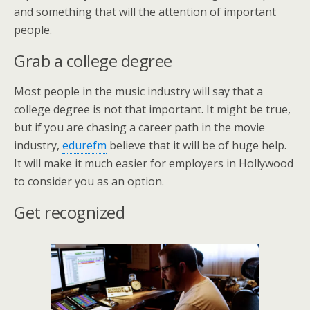
and something that will the attention of important
people.
Grab a college degree
Most people in the music industry will say that a
college degree is not that important. It might be true,
but if you are chasing a career path in the movie
industry,
edurefm
believe that it will be of huge help.
It will make it much easier for employers in Hollywood
to consider you as an option.
Get recognized