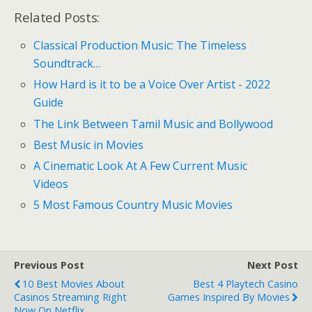
Related Posts:
Classical Production Music: The Timeless
Soundtrack…
How Hard is it to be a Voice Over Artist - 2022
Guide
The Link Between Tamil Music and Bollywood
Best Music in Movies
A Cinematic Look At A Few Current Music
Videos
5 Most Famous Country Music Movies
Previous Post
Next Post
10 Best Movies About
Best 4 Playtech Casino
Casinos Streaming Right
Games Inspired By Movies
Now On Netflix