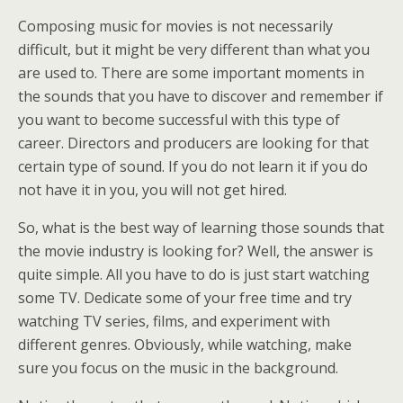
Composing music for movies is not necessarily
difficult, but it might be very different than what you
are used to. There are some important moments in
the sounds that you have to discover and remember if
you want to become successful with this type of
career. Directors and producers are looking for that
certain type of sound. If you do not learn it if you do
not have it in you, you will not get hired.
So, what is the best way of learning those sounds that
the movie industry is looking for? Well, the answer is
quite simple. All you have to do is just start watching
some TV. Dedicate some of your free time and try
watching TV series, films, and experiment with
different genres. Obviously, while watching, make
sure you focus on the music in the background.