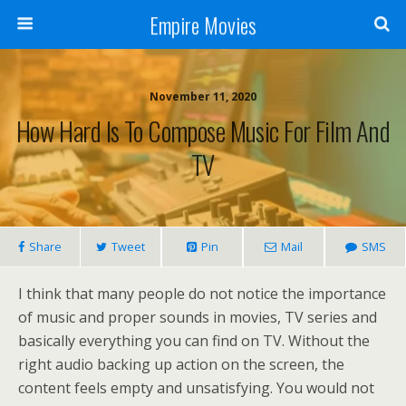
Empire Movies
November 11, 2020
How Hard Is To Compose Music For Film And
TV
Share
Tweet
Pin
Mail
SMS
I think that many people do not notice the importance
of music and proper sounds in movies, TV series and
basically everything you can find on TV. Without the
right audio backing up action on the screen, the
content feels empty and unsatisfying. You would not