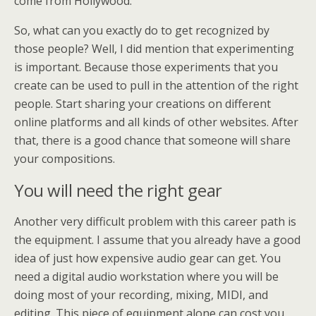
come from Hollywood.
So, what can you exactly do to get recognized by
those people? Well, I did mention that experimenting
is important. Because those experiments that you
create can be used to pull in the attention of the right
people. Start sharing your creations on different
online platforms and all kinds of other websites. After
that, there is a good chance that someone will share
your compositions.
You will need the right gear
Another very difficult problem with this career path is
the equipment. I assume that you already have a good
idea of just how expensive audio gear can get. You
need a digital audio workstation where you will be
doing most of your recording, mixing, MIDI, and
editing. This piece of equipment alone can cost you