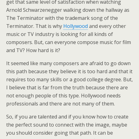
get that same level of satisfaction when watching
Arnold Schwarzenegger walking down the hallway as
The Terminator with the trademark song of the
Terminator. That is why
Hollywood
and every other
music or TV industry is looking for all kinds of
composers. But, can everyone compose music for film
and TV? How hard is it?
It seemed like many composers are afraid to go down
this path because they believe it is too hard and that it
requires too many skills or a good college degree. But,
I believe that is far from the truth because there are
not enough people of this type. Hollywood needs
professionals and there are not many of them.
So, if you are talented and if you know how to create
the perfect sound to connect with the image, maybe
you should consider going that path. It can be