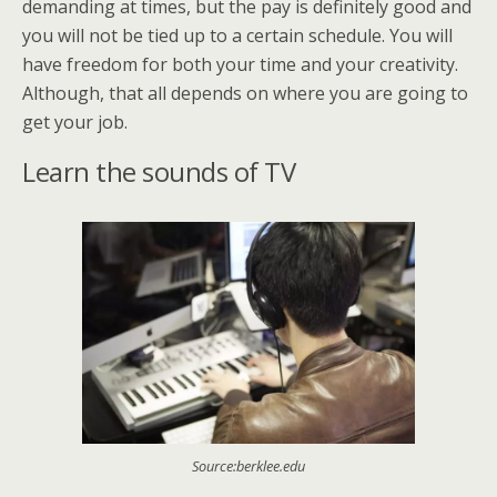
demanding at times, but the pay is definitely good and
you will not be tied up to a certain schedule. You will
have freedom for both your time and your creativity.
Although, that all depends on where you are going to
get your job.
Learn the sounds of TV
Source:berklee.edu