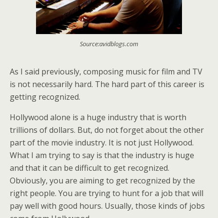
Source:avidblogs.com
As I said previously, composing music for film and TV
is not necessarily hard. The hard part of this career is
getting recognized.
Hollywood alone is a huge industry that is worth
trillions of dollars. But, do not forget about the other
part of the movie industry. It is not just Hollywood.
What I am trying to say is that the industry is huge
and that it can be difficult to get recognized.
Obviously, you are aiming to get recognized by the
right people. You are trying to hunt for a job that will
pay well with good hours. Usually, those kinds of jobs