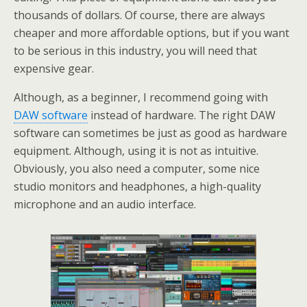
thousands of dollars. Of course, there are always
cheaper and more affordable options, but if you want
to be serious in this industry, you will need that
expensive gear.
Although, as a beginner, I recommend going with
DAW software
instead of hardware. The right DAW
software can sometimes be just as good as hardware
equipment. Although, using it is not as intuitive.
Obviously, you also need a computer, some nice
studio monitors and headphones, a high-quality
microphone and an audio interface.